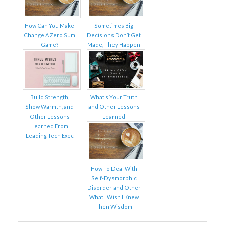
How Can You Make
Sometimes Big
Change A Zero Sum
Decisions Don’t Get
Game?
Made, They Happen
Build Strength,
What’s Your Truth
Show Warmth, and
and Other Lessons
Other Lessons
Learned
Learned From
Leading Tech Exec
How To Deal With
Self-Dysmorphic
Disorder and Other
What I Wish I Knew
Then Wisdom