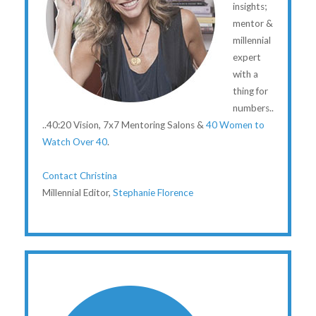
insights;
mentor &
millennial
expert
with a
thing for
numbers..
..40:20 Vision, 7x7 Mentoring Salons &
40 Women to
Watch Over 40
.
Contact Christina
Millennial Editor,
Stephanie Florence