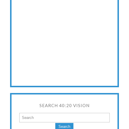
SEARCH 40:20 VISION
Search