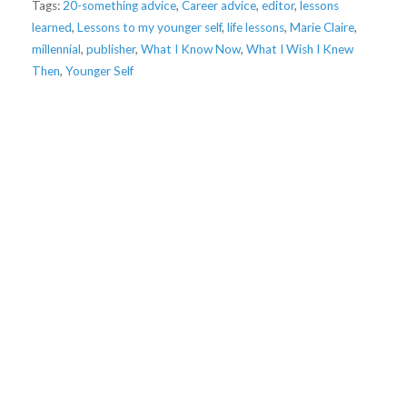
Tags:
20-something advice
,
Career advice
,
editor
,
lessons
learned
,
Lessons to my younger self
,
life lessons
,
Marie Claire
,
millennial
,
publisher
,
What I Know Now
,
What I Wish I Knew
Then
,
Younger Self