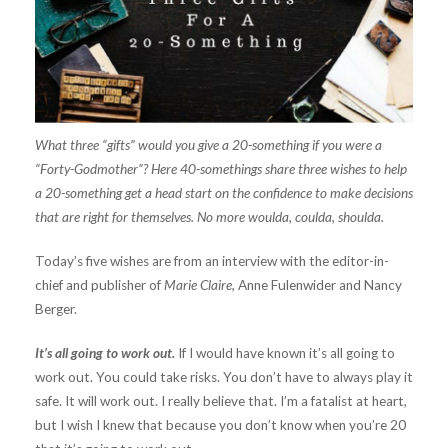
What three “gifts” would you give a 20-something if you were a
“Forty-Godmother”? Here 40-somethings share three wishes to help
a 20-something get a head start on the confidence to make decisions
that are right for themselves. No more woulda, coulda, shoulda.
Today’s five wishes are from an interview with the editor-in-
chief and publisher of
Marie Claire,
Anne Fulenwider and Nancy
Berger.
It’s all going to work out.
If I would have known it’s all going to
work out. You could take risks. You don’t have to always play it
safe. It will work out. I really believe that. I’m a fatalist at heart,
but I wish I knew that because you don’t know when you’re 20