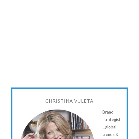
CHRISTINA VULETA
Brand
strategist
...global
trends &