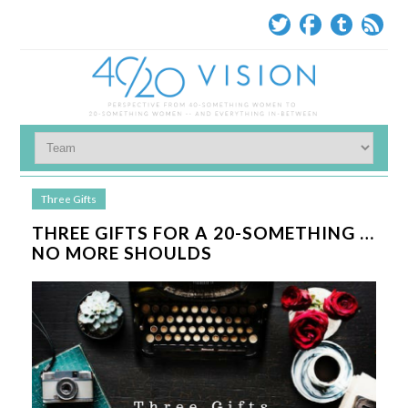
Three Gifts
THREE GIFTS FOR A 20-SOMETHING …
NO MORE SHOULDS