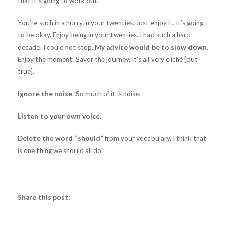
that it’s going to work out.
You’re such in a hurry in your twenties. Just enjoy it. It’s going
to be okay. Enjoy being in your twenties. I had such a hard
decade. I could not stop.
My advice would be to slow down
.
Enjoy the moment. Savor the journey. It’s all very cliché [but
true].
Ignore the noise
. So much of it is noise.
Listen to your own voice.
Delete the word “should”
from your vocabulary. I think that
is one thing we should all do.
Share this post: