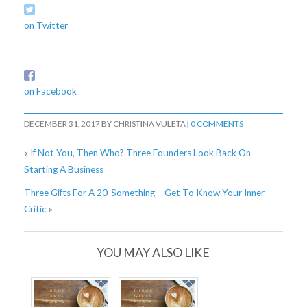
on Twitter
on Facebook
DECEMBER 31, 2017
BY
CHRISTINA VULETA
|
0 COMMENTS
«
If Not You, Then Who? Three Founders Look Back On
Starting A Business
Three Gifts For A 20-Something – Get To Know Your Inner
Critic
»
YOU MAY ALSO LIKE