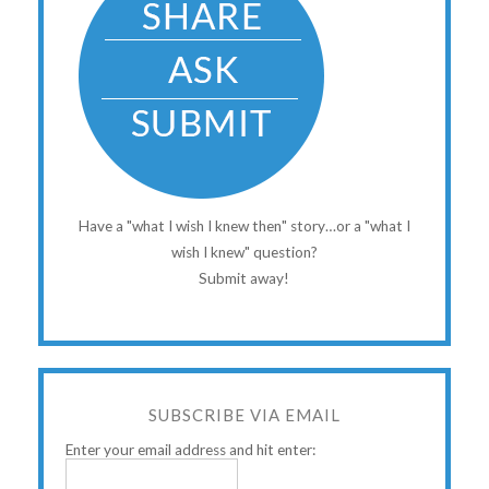
Have a "what I wish I knew then" story…or a "what I
wish I knew" question?
Submit away!
SUBSCRIBE VIA EMAIL
Enter your email address and hit enter: