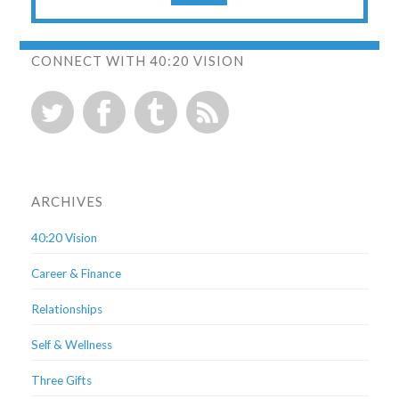
CONNECT WITH 40:20 VISION
ARCHIVES
40:20 Vision
Career & Finance
Relationships
Self & Wellness
Three Gifts