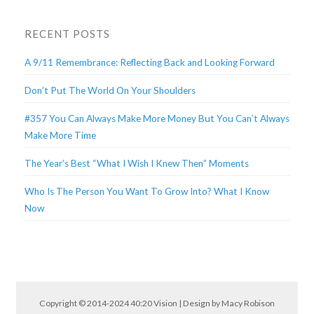
RECENT POSTS
A 9/11 Remembrance: Reflecting Back and Looking Forward
Don’t Put The World On Your Shoulders
#357 You Can Always Make More Money But You Can’t Always
Make More Time
The Year’s Best “What I Wish I Knew Then” Moments
Who Is The Person You Want To Grow Into? What I Know
Now
Copyright © 2014-2024 40:20 Vision | Design by
Macy Robison