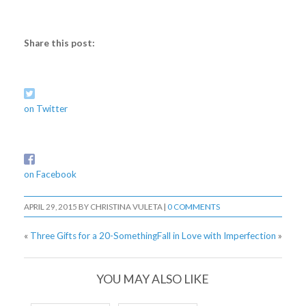
Share this post:
on Twitter
on Facebook
APRIL 29, 2015
BY
CHRISTINA VULETA
|
0 COMMENTS
«
Three Gifts for a 20-Something
Fall in Love with Imperfection
»
YOU MAY ALSO LIKE