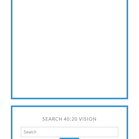
SEARCH 40:20 VISION