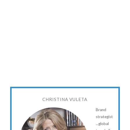
CHRISTINA VULETA
Brand
strategist
...global