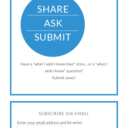
Have a "what I wish I knew then" story…or a "what I
wish I knew" question?
Submit away!
SUBSCRIBE VIA EMAIL
Enter your email address and hit enter: