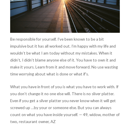
Be responsible for yourself. I’ve been known to be a bit
impulsive but it has all worked out. I’m happy with my life and
wouldn’t be what I am today without my mistakes. When it
didn’t, I didn’t blame anyone else of it. You have to own it and
make it yours. Learn from it and move forward. No use wasting
time worrying about what is done or what if’s.
What you have in front of you is what you have to work with. If
you don’t change it no one else will. There is no sliver platter.
Even if you get a silver platter you never know when it will get
screwed up …by your or someone else. But you can always
count on what you have inside yourself. — 49, widow, mother of
two, restaurant owner, AZ