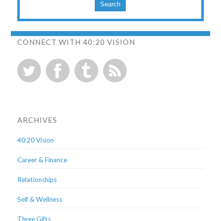
Search
CONNECT WITH 40:20 VISION
ARCHIVES
40:20 Vision
Career & Finance
Relationships
Self & Wellness
Three Gifts