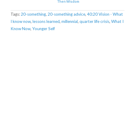
Then Wisdom
Tags:
20-something
,
20-something advice
,
40:20 Vision - What
I know now
,
lessons learned
,
millennial
,
quarter life crisis
,
What I
Know Now
,
Younger Self