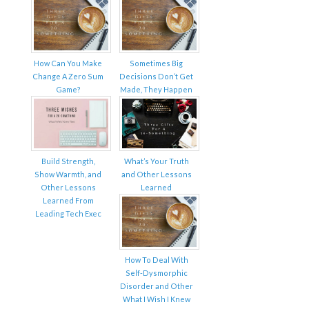
How Can You Make
Sometimes Big
Change A Zero Sum
Decisions Don’t Get
Game?
Made, They Happen
Build Strength,
What’s Your Truth
Show Warmth, and
and Other Lessons
Other Lessons
Learned
Learned From
Leading Tech Exec
How To Deal With
Self-Dysmorphic
Disorder and Other
What I Wish I Knew