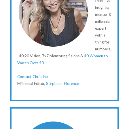
trends &
insights;
mentor &
millennial
expert
with a
thing for
numbers..
..40:20 Vision, 7x7 Mentoring Salons &
40 Women to
Watch Over 40
.
Contact Christina
Millennial Editor,
Stephanie Florence