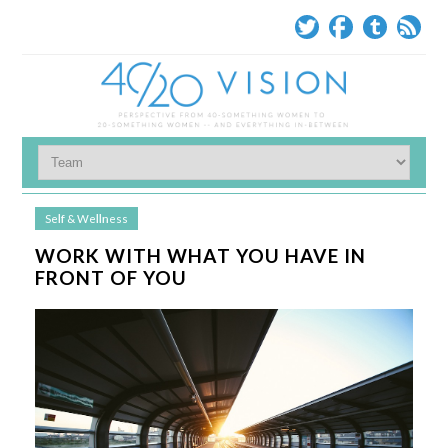
Self & Wellness
WORK WITH WHAT YOU HAVE IN
FRONT OF YOU