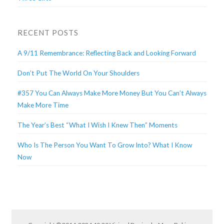
RECENT POSTS
A 9/11 Remembrance: Reflecting Back and Looking Forward
Don’t Put The World On Your Shoulders
#357 You Can Always Make More Money But You Can’t Always
Make More Time
The Year’s Best “What I Wish I Knew Then” Moments
Who Is The Person You Want To Grow Into? What I Know
Now