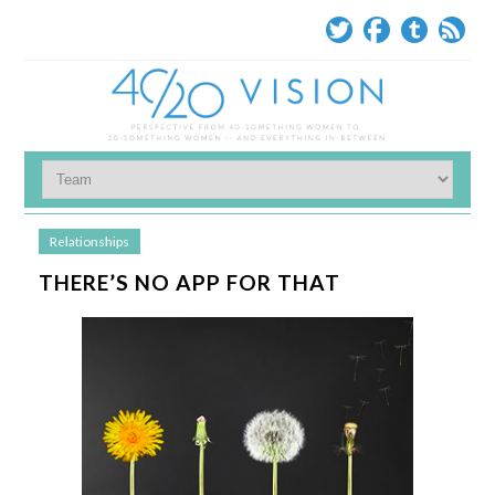
Relationships
THERE’S NO APP FOR THAT