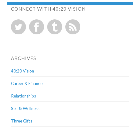
CONNECT WITH 40:20 VISION
ARCHIVES
40:20 Vision
Career & Finance
Relationships
Self & Wellness
Three Gifts