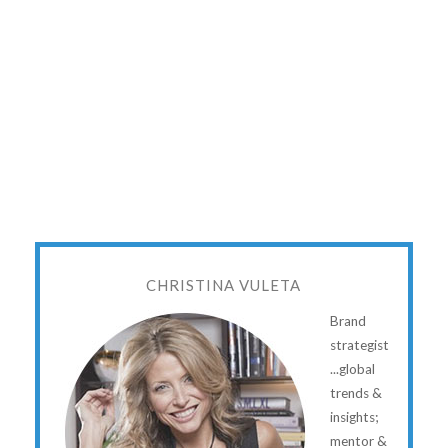
CHRISTINA VULETA
Brand
strategist
...global
trends &
insights;
mentor &