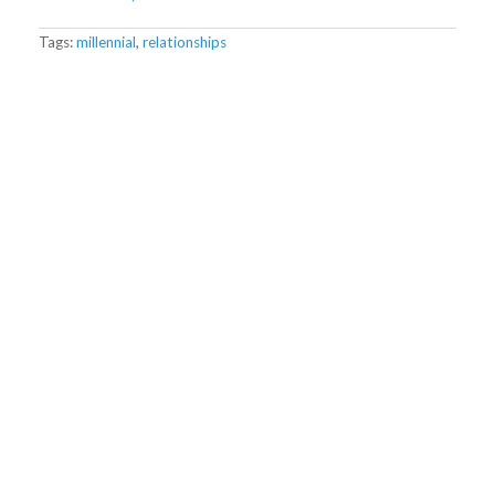
Tags:
millennial
,
relationships