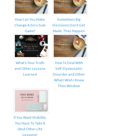
How Can You Make
Sometimes Big
Change A Zero Sum
Decisions Don’t Get
Game?
Made, They Happen
What’s Your Truth
How To Deal With
and Other Lessons
Self-Dysmorphic
Learned
Disorder and Other
What I Wish I Knew
Then Wisdom
If You Want Visibility,
You Have To Take It
(And Other Life
Lessons)