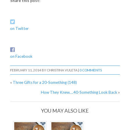
Share this post:
on Twitter
on Facebook
FEBRUARY 11, 2014
BY
CHRISTINA VULETA
|
0 COMMENTS
«
Three Gifts for a 20-Something (148)
How They Knew….40-Something Look Back
»
YOU MAY ALSO LIKE