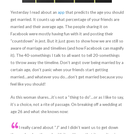
Yesterday I read about an
app
that predicts the age you should
get married. It counts up what percentage of your friends are
married and their average age. The people sharing it on
Facebook were mostly having fun with it and posting their
“countdown” in jest. But it just goes to show how we are still so
aware of marriage and timelines (and how Facebook can magnify
it). The 40-somethings I talk to all want to tell 20-somethings
to throw away the timeline. Don’t angst over being married by a
certain age, don’t panic when your friends start getting
married…and whatever you do…don’t get married because you
feel like you should!
As this woman shares…it’s not a “thing to do”…or as I like to say,
it’s a choice, not a rite of passage. On breaking off a wedding at
age 26 and what she knows now:
I really cared about “J” and I didn’t want us to get down