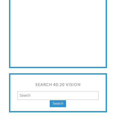
SEARCH 40:20 VISION
Search