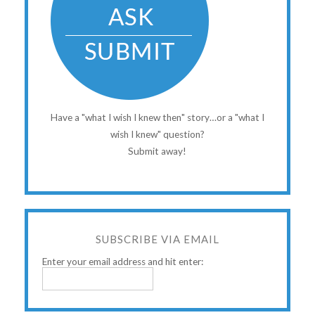
Have a "what I wish I knew then" story…or a "what I
wish I knew" question?
Submit away!
SUBSCRIBE VIA EMAIL
Enter your email address and hit enter: