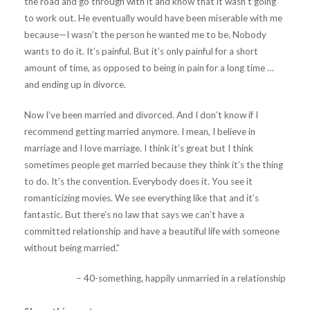
the road and go through with it and know that it wasn’t going
to work out. He eventually would have been miserable with me
because—I wasn’t the person he wanted me to be. Nobody
wants to do it. It’s painful. But it’s only painful for a short
amount of time, as opposed to being in pain for a long time …
and ending up in divorce.
Now I’ve been married and divorced. And I don’t know if I
recommend getting married anymore. I mean, I believe in
marriage and I love marriage. I think it’s great but I think
sometimes people get married because they think it’s the thing
to do. It’s the convention. Everybody does it. You see it
romanticizing movies. We see everything like that and it’s
fantastic. But there’s no law that says we can’t have a
committed relationship and have a beautiful life with someone
without being married.”
– 40-something, happily unmarried in a relationship