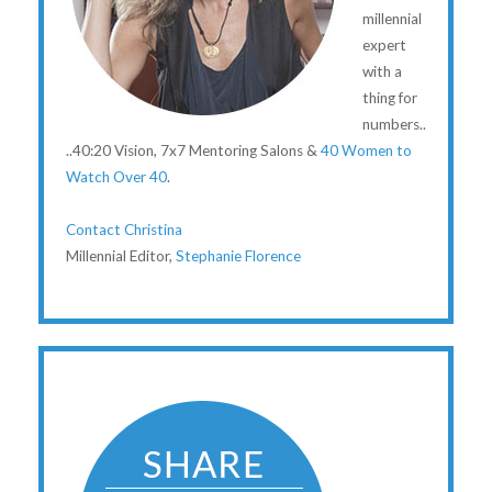
millennial
expert
with a
thing for
numbers..
..40:20 Vision, 7x7 Mentoring Salons &
40 Women to
Watch Over 40
.
Contact Christina
Millennial Editor,
Stephanie Florence