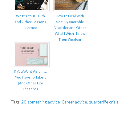
What’s Your Truth
How To Deal With
and Other Lessons
Self-Dysmorphic
Learned
Disorder and Other
What I Wish I Knew
Then Wisdom
If You Want Visibility,
You Have To Take It
(And Other Life
Lessons)
Tags:
20-something advice
,
Career advice
,
quarterlife crisis