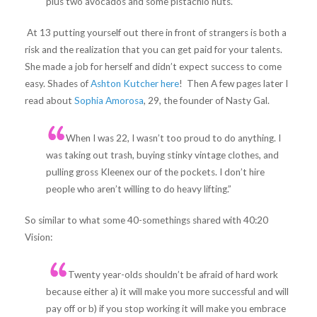
plus two avocados and some pistachio nuts.’
At 13 putting yourself out there in front of strangers is both a
risk and the realization that you can get paid for your talents.
She made a job for herself and didn’t expect success to come
easy. Shades of
Ashton Kutcher here
! Then A few pages later I
read about
Sophia Amorosa
, 29, the founder of Nasty Gal.
When I was 22, I wasn’t too proud to do anything. I
was taking out trash, buying stinky vintage clothes, and
pulling gross Kleenex our of the pockets. I don’t hire
people who aren’t willing to do heavy lifting.”
So similar to what some 40-somethings shared with 40:20
Vision:
Twenty year-olds shouldn’t be afraid of hard work
because either a) it will make you more successful and will
pay off or b) if you stop working it will make you embrace