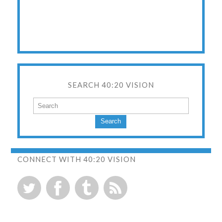
SEARCH 40:20 VISION
Search
CONNECT WITH 40:20 VISION