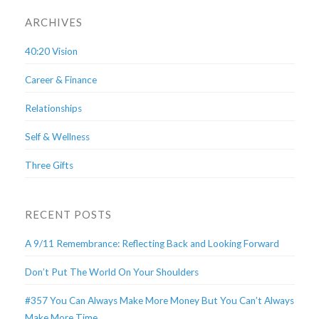
ARCHIVES
40:20 Vision
Career & Finance
Relationships
Self & Wellness
Three Gifts
RECENT POSTS
A 9/11 Remembrance: Reflecting Back and Looking Forward
Don’t Put The World On Your Shoulders
#357 You Can Always Make More Money But You Can’t Always
Make More Time