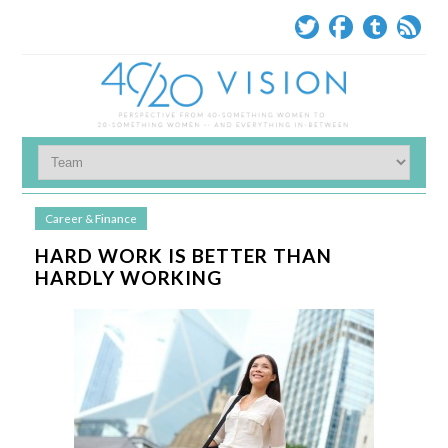
Career & Finance
HARD WORK IS BETTER THAN
HARDLY WORKING