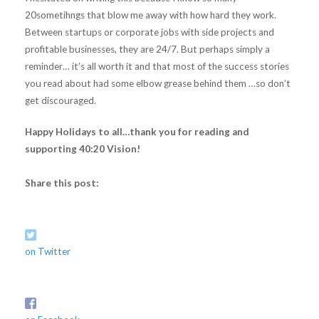
20sometihngs that blow me away with how hard they work.
Between startups or corporate jobs with side projects and
profitable businesses, they are 24/7. But perhaps simply a
reminder… it’s all worth it and that most of the success stories
you read about had some elbow grease behind them …so don’t
get discouraged.
Happy Holidays to all…thank you for reading and
supporting 40:20 Vision!
Share this post:
on Twitter