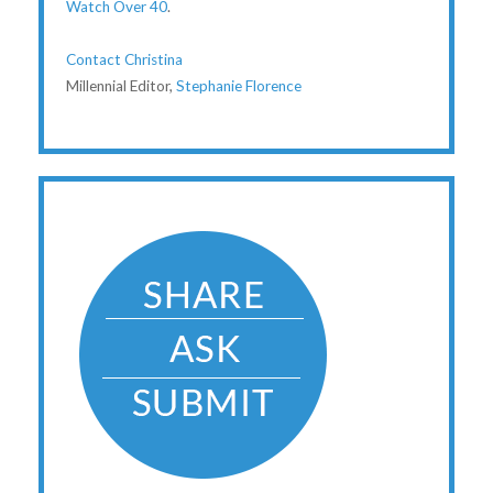
Watch Over 40
.
Contact Christina
Millennial Editor,
Stephanie Florence