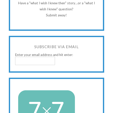
Have a "what I wish I knew then" story…or a "what I
wish I knew" question?
Submit away!
SUBSCRIBE VIA EMAIL
Enter your email address and hit enter: