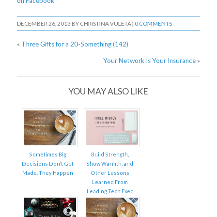
on Facebook
DECEMBER 26, 2013
BY
CHRISTINA VULETA
|
0 COMMENTS
«
Three Gifts for a 20-Something (142)
Your Network Is Your Insurance
»
YOU MAY ALSO LIKE
Sometimes Big
Build Strength,
Decisions Don’t Get
Show Warmth, and
Made, They Happen
Other Lessons
Learned From
Leading Tech Exec