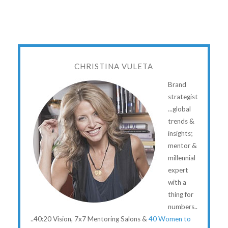
CHRISTINA VULETA
Brand
strategist
...global
trends &
insights;
mentor &
millennial
expert
with a
thing for
numbers..
..40:20 Vision, 7x7 Mentoring Salons &
40 Women to