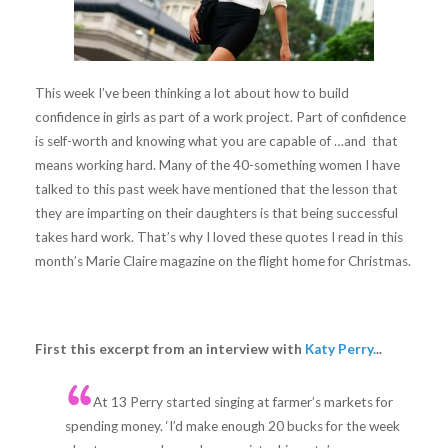
This week I’ve been thinking a lot about how to build
confidence in girls as part of a work project. Part of confidence
is self-worth and knowing what you are capable of …and that
means working hard. Many of the 40-something women I have
talked to this past week have mentioned that the lesson that
they are imparting on their daughters is that being successful
takes hard work. That’s why I loved these quotes I read in this
month’s Marie Claire magazine on the flight home for Christmas.
First this excerpt from an interview with
Katy Perry.
..
At 13 Perry started singing at farmer’s markets for
spending money. ‘I’d make enough 20 bucks for the week