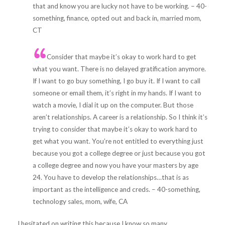
that and know you are lucky not have to be working
.
– 40-
something, finance, opted out and back in, married mom,
CT
Consider that maybe it’s okay to work hard to get
what you want. There is no delayed gratification anymore.
If I want to go buy something, I go buy it. If I want to call
someone or email them, it’s right in my hands. If I want to
watch a movie, I dial it up on the computer. But those
aren’t relationships. A career is a relationship. So I think it’s
trying to consider that maybe it’s okay to work hard to
get what you want. You’re not entitled to everything just
because you got a college degree or just because you got
a college degree and now you have your masters by age
24. You have to develop the relationships…that is as
important as the intelligence and creds. – 40-something,
technology sales, mom, wife, CA
I hesitated on writing this because I know so many