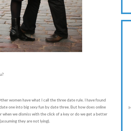
ou?
her women have what I call the three date rule. I have found
 date one into big sexy fun by date three. But how does online
H
when we dismiss with the click of a key or do we get a better
(assuming they are not lying).