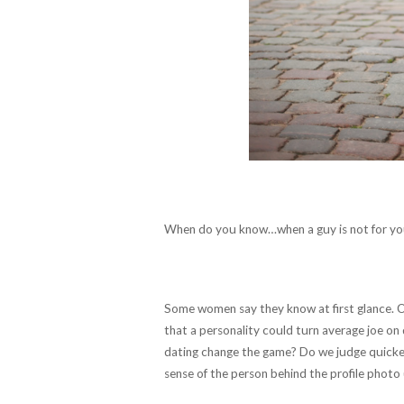
When do you know…when a guy is not for y
Some women say they know at first glance. Ot
that a personality could turn average joe on
dating change the game? Do we judge quicker 
sense of the person behind the profile photo 