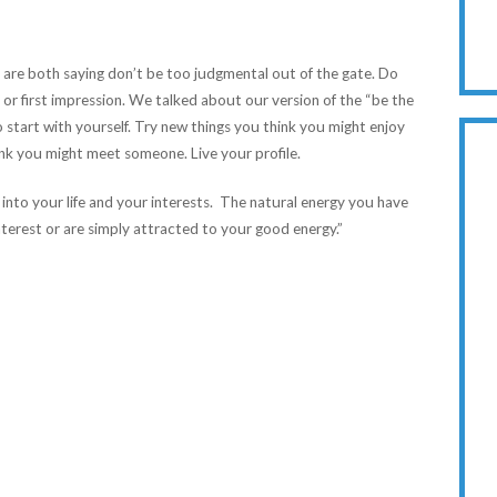
e are both saying don’t be too judgmental out of the gate. Do
 or first impression. We talked about our version of the “be the
start with yourself. Try new things you think you might enjoy
nk you might meet someone. Live your profile.
 into your life and your interests. The natural energy you have
nterest or are simply attracted to your good energy.”