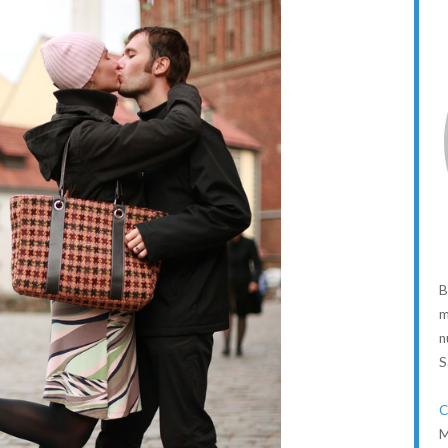
B
m
n
S
C
M