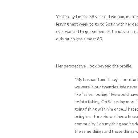
Yesterday I met a 58 year old woman, married 
leaving next week to go to Spain with her d
ever wanted to get someone’s beauty secrets
olds much less almost 60.
Her perspective…look beyond the profile.
“My husband and I laugh about onl
we were in our twenties. We never 
like “sales…boring!” He would have
he into fishing. On Saturday morni
going fishing with him once…I hated
being in nature. So we have a house
community. I do my thing and he do
the same things and those things w