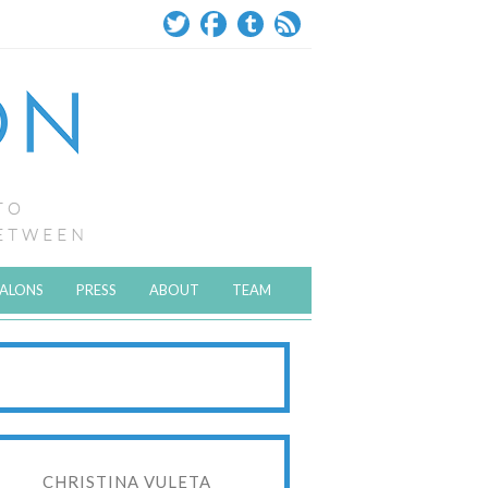
SALONS
PRESS
ABOUT
TEAM
CHRISTINA VULETA