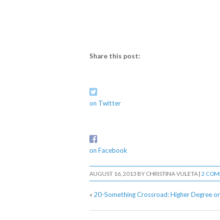
Share this post:
on Twitter
on Facebook
AUGUST 16, 2013
BY
CHRISTINA VULETA
|
2 CO
«
20-Something Crossroad: Higher Degree or