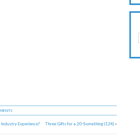
MMENTS
 Industry Experience?
Three Gifts for a 20-Something (124)
»