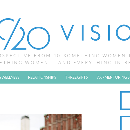
& WELLNESS
RELATIONSHIPS
THREE GIFTS
7 X 7 MENTORING 