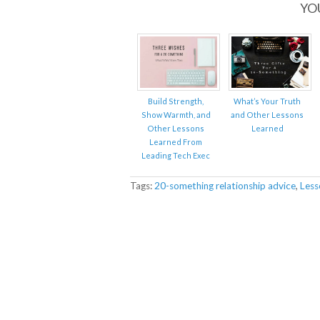
YO
Build Strength,
What’s Your Truth
Show Warmth, and
and Other Lessons
Other Lessons
Learned
Learned From
Leading Tech Exec
Tags:
20-something relationship advice
,
Less