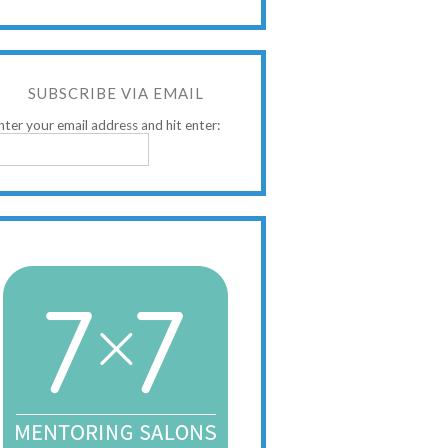
SUBSCRIBE VIA EMAIL
nter your email address and hit enter: