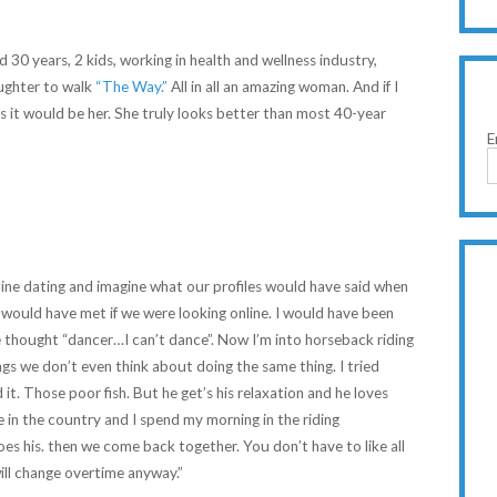
30 years, 2 kids, working in health and wellness industry,
aughter to walk
“The Way.”
All in all an amazing woman. And if I
 it would be her. She truly looks better than most 40-year
E
ine dating and imagine what our profiles would have said when
would have met if we were looking online. I would have been
 thought “dancer…I can’t dance”. Now I’m into horseback riding
ngs we don’t even think about doing the same thing. I tried
 it. Those poor fish. But he get’s his relaxation and he loves
 in the country and I spend my morning in the riding
es his. then we come back together. You don’t have to like all
ill change overtime anyway.”