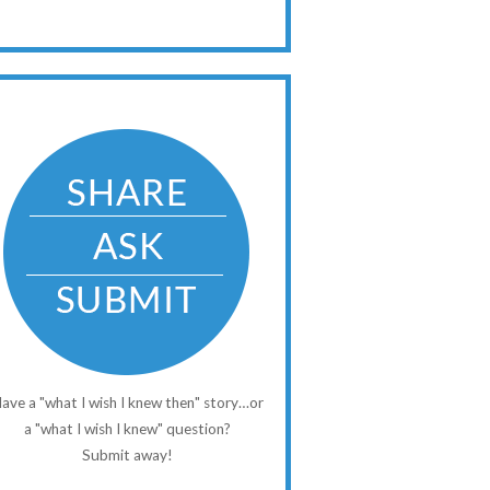
ave a "what I wish I knew then" story…or
a "what I wish I knew" question?
Submit away!