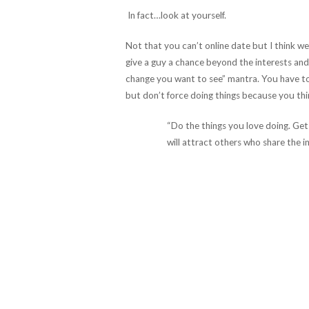
In fact…look at yourself.
Not that you can’t online date but I think w
give a guy a chance beyond the interests and
change you want to see” mantra. You have to 
but don’t force doing things because you thi
“Do the things you love doing. Get
will attract others who share the i