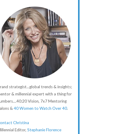
rand strategist...global trends & insights;
entor & millennial expert with a thing for
umbers....40:20 Vision, 7x7 Mentoring
alons &
40 Women to Watch Over 40
.
ontact Christina
illennial Editor,
Stephanie Florence