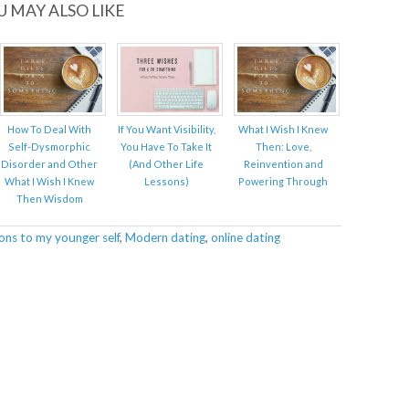
U MAY ALSO LIKE
How To Deal With
If You Want Visibility,
What I Wish I Knew
Self-Dysmorphic
You Have To Take It
Then: Love,
Disorder and Other
(And Other Life
Reinvention and
What I Wish I Knew
Lessons)
Powering Through
Then Wisdom
ons to my younger self
,
Modern dating
,
online dating