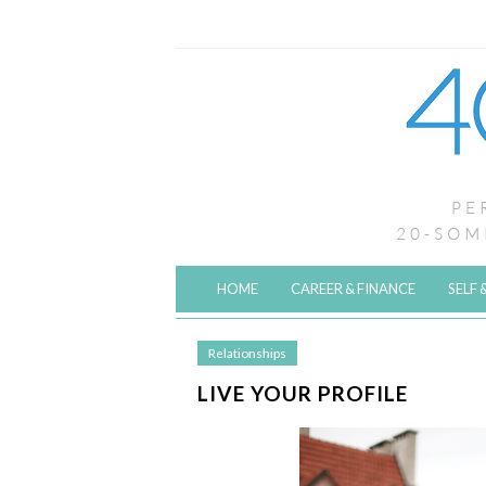
HOME
CAREER & FINANCE
SELF 
Relationships
LIVE YOUR PROFILE