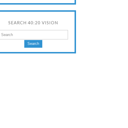
SEARCH 40:20 VISION
Search