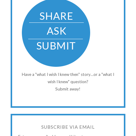
Have a "what I wish I knew then" story…or a "what I
wish I knew" question?
Submit away!
SUBSCRIBE VIA EMAIL