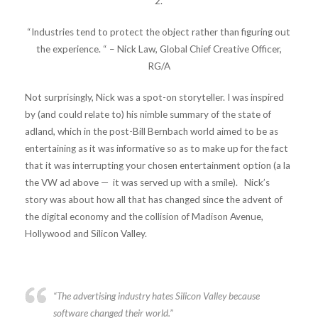
2.
“Industries tend to protect the object rather than figuring out
the experience. “ – Nick Law, Global Chief Creative Officer,
RG/A
Not surprisingly, Nick was a spot-on storyteller. I was inspired
by (and could relate to) his nimble summary of the state of
adland, which in the post-Bill Bernbach world aimed to be as
entertaining as it was informative so as to make up for the fact
that it was interrupting your chosen entertainment option (a la
the VW ad above — it was served up with a smile). Nick’s
story was about how all that has changed since the advent of
the digital economy and the collision of Madison Avenue,
Hollywood and Silicon Valley.
“The advertising industry hates Silicon Valley because
software changed their world.”