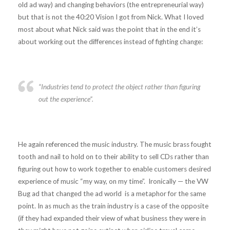
old ad way) and changing behaviors (the entrepreneurial way)
but that is not the 40:20 Vision I got from Nick. What I loved
most about what Nick said was the point that in the end it’s
about working out the differences instead of fighting change:
“Industries tend to protect the object rather than figuring
out the experience”.
He again referenced the music industry. The music brass fought
tooth and nail to hold on to their ability to sell CDs rather than
figuring out how to work together to enable customers desired
experience of music “my way, on my time”. Ironically — the VW
Bug ad that changed the ad world is a metaphor for the same
point. In as much as the train industry is a case of the opposite
(if they had expanded their view of what business they were in