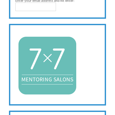
Enter your email address and hit enter: