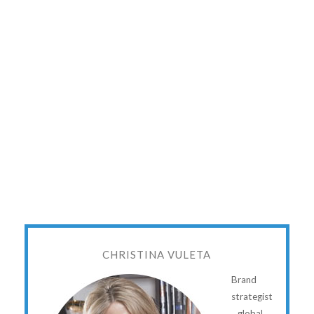
CHRISTINA VULETA
Brand
strategist
...global