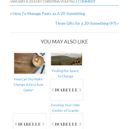
JANUARY 4, 2013
BY
CHRISTINA VULETA
|
1 COMMENT
«
How To Manage Peers as A 20-Something
Three Gifts for a 20-Something (97)
»
YOU MAY ALSO LIKE
Finding the Space
To Change
How Can You Make
Change A Zero Sum
Game?
Develop Your Own
Center of Gravity