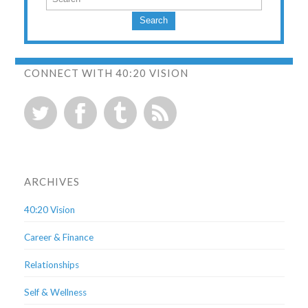
Search
CONNECT WITH 40:20 VISION
ARCHIVES
40:20 Vision
Career & Finance
Relationships
Self & Wellness