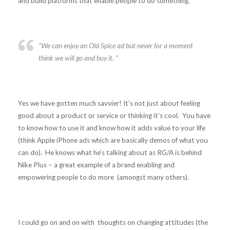
and build platforms that enable people to do something.
“We can enjoy an Old Spice ad but never for a moment
think we will go and buy it. “
Yes we have gotten much savvier! It’s not just about feeling
good about a product or service or thinking it’s cool. You have
to know how to use it and know how it adds value to your life
(think Apple iPhone ads which are basically demos of what you
can do). He knows what he’s talking about as RG/A is behind
Nike Plus – a great example of a brand enabling and
empowering people to do more (amongst many others).
I could go on and on with thoughts on changing attitudes (the