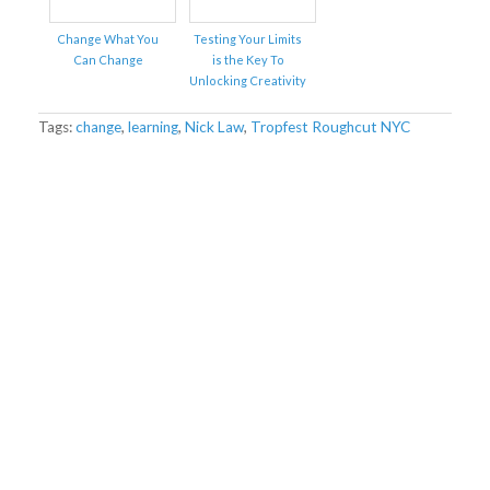
Change What You
Testing Your Limits
Can Change
is the Key To
Unlocking Creativity
Tags:
change
,
learning
,
Nick Law
,
Tropfest Roughcut NYC