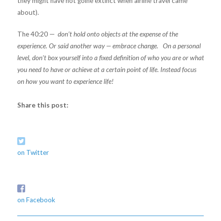
they might have not goine extinct when airline travel came
about).
The 40:20 —
don’t hold onto objects at the expense of the
experience. Or said another way — embrace change. On a personal
level, don’t box yourself into a fixed definition of who you are or what
you need to have or achieve at a certain point of life. Instead focus
on how you want to experience life!
Share this post:
on Twitter
on Facebook