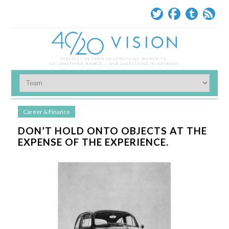
Career & Finance
DON’T HOLD ONTO OBJECTS AT THE
EXPENSE OF THE EXPERIENCE.