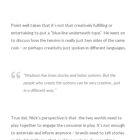
Point well taken that it’s not that creatively fulfilling or
entertaining to put a “blue line underneath type.” He went on
to discuss how the tension is really just two sides of the same
coin – or perhaps creativity just spoken in different languages.
“Madison Ave loves stories and hates systems. But the
people who create the systems can be very creative…just
in a different way. “
True dat. Nick’s perspective is that the two worlds need to
play together to engage the consumer in play. It’s not enough
to entertain and inform anymore – brands need to tell stories