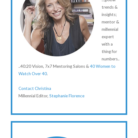
trends &
insights;
mentor &
millennial
expert
with a
thing for
numbers..
..40:20 Vision, 7x7 Mentoring Salons &
40 Women to
Watch Over 40
.
Contact Christina
Millennial Editor,
Stephanie Florence