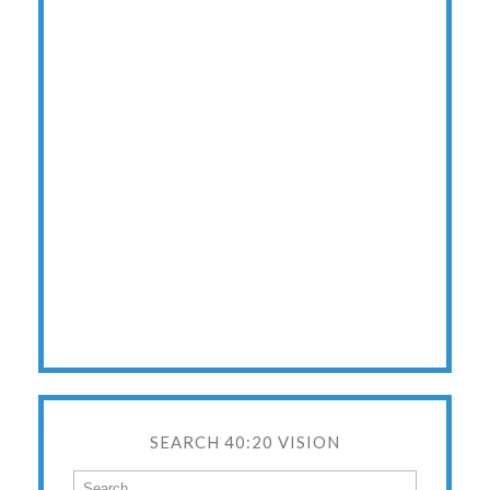
SEARCH 40:20 VISION