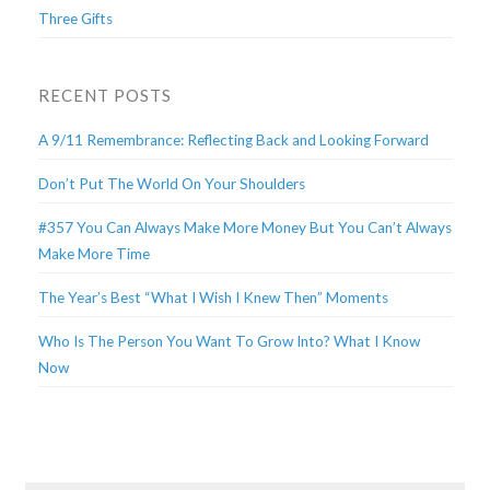
Three Gifts
RECENT POSTS
A 9/11 Remembrance: Reflecting Back and Looking Forward
Don’t Put The World On Your Shoulders
#357 You Can Always Make More Money But You Can’t Always
Make More Time
The Year’s Best “What I Wish I Knew Then” Moments
Who Is The Person You Want To Grow Into? What I Know
Now