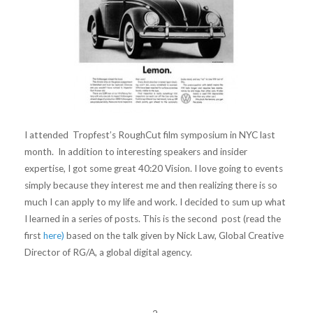
I attended Tropfest’s RoughCut film symposium in NYC last
month. In addition to interesting speakers and insider
expertise, I got some great 40:20 Vision. I love going to events
simply because they interest me and then realizing there is so
much I can apply to my life and work. I decided to sum up what
I learned in a series of posts. This is the second post (read the
first
here)
based on the talk given by Nick Law, Global Creative
Director of RG/A, a global digital agency.