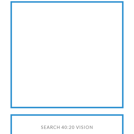
SEARCH 40:20 VISION