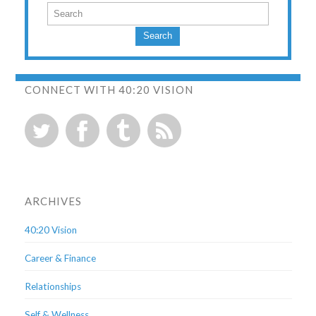
Search
CONNECT WITH 40:20 VISION
ARCHIVES
40:20 Vision
Career & Finance
Relationships
Self & Wellness