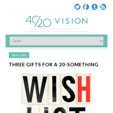
Three Gifts
THREE GIFTS FOR A 20-SOMETHING