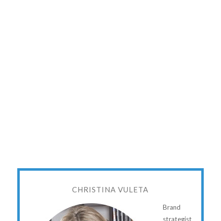
CHRISTINA VULETA
Brand
strategist