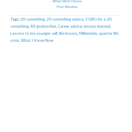
What I Wish I Knew
Then Wisdom
Tags:
20-something
,
20-something advice
,
3 Gifts for a 20-
something
,
40-godmother
,
Career advice
,
lessons learned
,
Lessons to my younger self
,
life lessons
,
Millennials
,
quarter life
crisis
,
What I Know Now