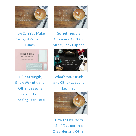
How Can You Make
Sometimes Big
Change A Zero Sum
Decisions Don’t Get
Game?
Made, They Happen
Build Strength,
What’s Your Truth
Show Warmth, and
and Other Lessons
Other Lessons
Learned
Learned From
Leading Tech Exec
How To Deal With
Self-Dysmorphic
Disorder and Other