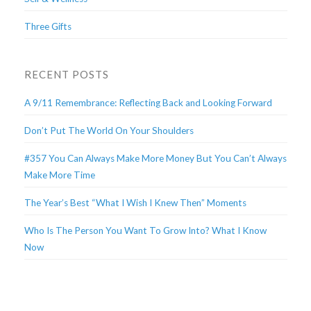
Three Gifts
RECENT POSTS
A 9/11 Remembrance: Reflecting Back and Looking Forward
Don’t Put The World On Your Shoulders
#357 You Can Always Make More Money But You Can’t Always
Make More Time
The Year’s Best “What I Wish I Knew Then” Moments
Who Is The Person You Want To Grow Into? What I Know
Now