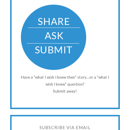
Have a "what I wish I knew then" story…or a "what I
wish I knew" question?
Submit away!
SUBSCRIBE VIA EMAIL