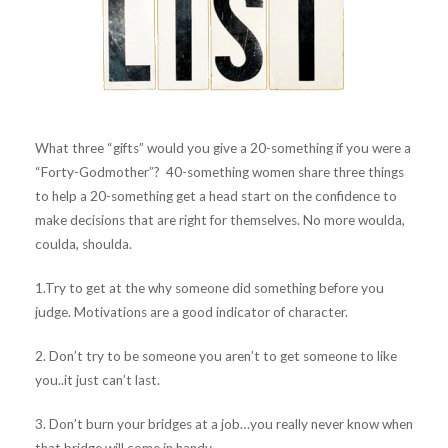
What three “gifts” would you give a 20-something if you were a
“Forty-Godmother”? 40-something women share three things
to help a 20-something get a head start on the confidence to
make decisions that are right for themselves. No more woulda,
coulda, shoulda.
1.Try to get at the why someone did something before you
judge. Motivations are a good indicator of character.
2. Don’t try to be someone you aren’t to get someone to like
you..it just can’t last.
3. Don’t burn your bridges at a job…you really never know when
that bridge will come in handy.