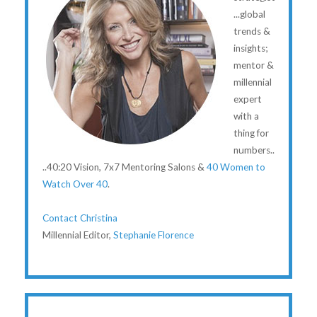
...global
trends &
insights;
mentor &
millennial
expert
with a
thing for
numbers..
..40:20 Vision, 7x7 Mentoring Salons &
40 Women to
Watch Over 40
.
Contact Christina
Millennial Editor,
Stephanie Florence