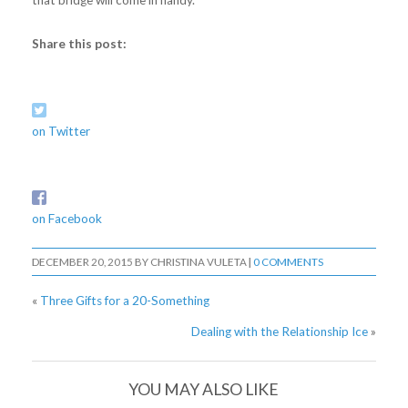
Share this post:
on Twitter
on Facebook
DECEMBER 20, 2015
BY
CHRISTINA VULETA
|
0 COMMENTS
«
Three Gifts for a 20-Something
Dealing with the Relationship Ice
»
YOU MAY ALSO LIKE