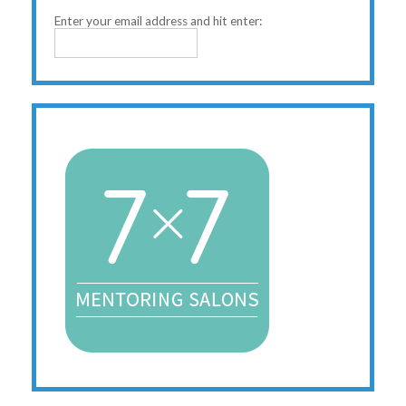
Enter your email address and hit enter: