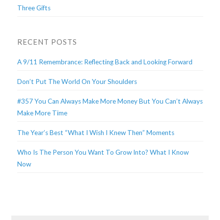
Three Gifts
RECENT POSTS
A 9/11 Remembrance: Reflecting Back and Looking Forward
Don’t Put The World On Your Shoulders
#357 You Can Always Make More Money But You Can’t Always
Make More Time
The Year’s Best “What I Wish I Knew Then” Moments
Who Is The Person You Want To Grow Into? What I Know
Now