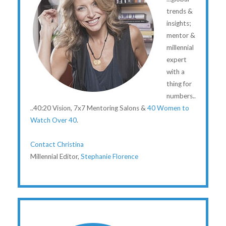
trends &
insights;
mentor &
millennial
expert
with a
thing for
numbers..
..40:20 Vision, 7x7 Mentoring Salons &
40 Women to
Watch Over 40
.
Contact Christina
Millennial Editor,
Stephanie Florence