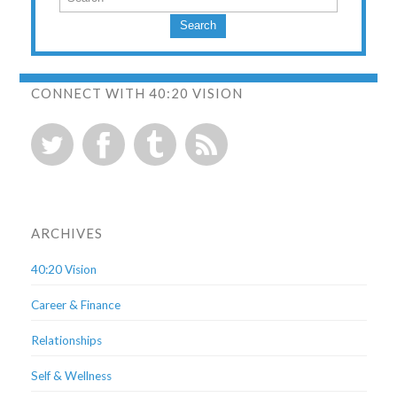
Search
CONNECT WITH 40:20 VISION
ARCHIVES
40:20 Vision
Career & Finance
Relationships
Self & Wellness