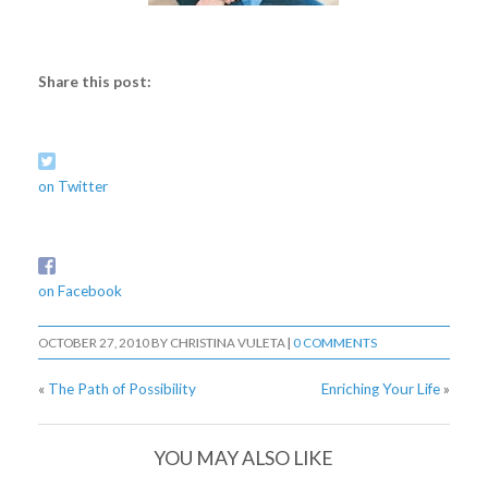
Share this post:
on Twitter
on Facebook
OCTOBER 27, 2010
BY
CHRISTINA VULETA
|
0 COMMENTS
«
The Path of Possibility
Enriching Your Life
»
YOU MAY ALSO LIKE