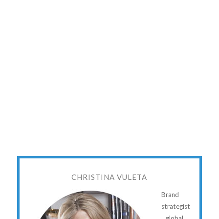
CHRISTINA VULETA
Brand
strategist
...global