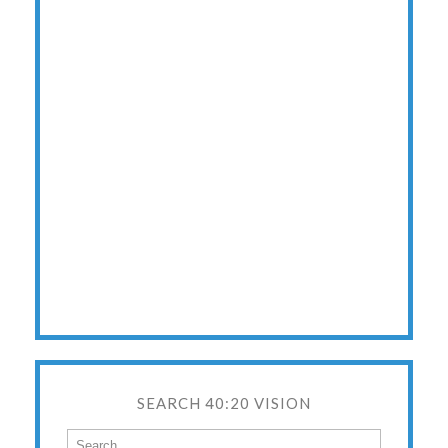
SEARCH 40:20 VISION