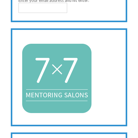
Enter your email address and hit enter: