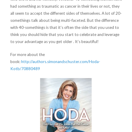
had something as traumatic as cancer in their lives or not, they
all seem to accept the different sides of themselves. A lot of 20-
somethings talk about being multi-faceted. But the difference
with 40-somethings is that it’s often the side that you used to
think you should hide that you start to celebrate and leverage
to your advantage as you get older . It’s beautiful!
For more about the
book:
http://authors.simonandschuster.com/Hoda-
Kotb/70880489