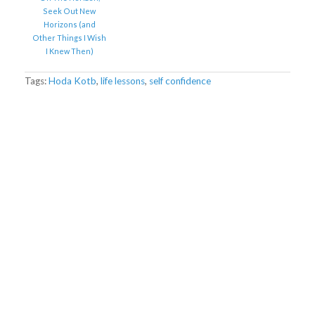
Seek Out New
Horizons (and
Other Things I Wish
I Knew Then)
Tags:
Hoda Kotb
,
life lessons
,
self confidence