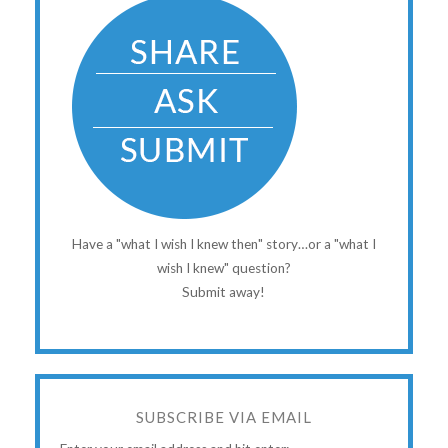
Have a "what I wish I knew then" story…or a "what I
wish I knew" question?
Submit away!
SUBSCRIBE VIA EMAIL