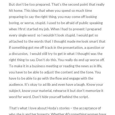
But don’t be too prepared. That’s the second point that really
hit home. This idea that when you spend so much time
preparing to say the right thing, you may come off looking
boring, or worse, stupid. I used to be afraid of public speaking
when I first started my job. When I had to present I prepared
every single word so I wouldn’t look stupid. I would get so
attached to the words that I thought made me look smart that
if something got me off track in the presentation, a question or
a discussion, I would still try to get in what I thought was the
right thing to say. Don’t do this. You really do end up worse off.
To make it in a business meeting or reading the news as in life,
you have to be able to adjust the content and the tone. You
have to be able to go with the flow and engage with the
audience. It’s okay to ad lib and even have a laugh. Know your
subject, know your material, rehearse it but don’t memorize it
word for word. Don’t hide yourself behind the script.
That’s what I love about Hoda’s stories – the acceptance of
who she is and her honesty. Whether 40-something women have