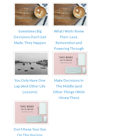
Sometimes Big
What I Wish I Knew
Decisions Don’t Get
Then: Love,
Made, They Happen
Reinvention and
Powering Through
You Only Have One
Make Decisions In
Lap (And Other Life
The Middle (and
Lessons)
Other Things I Wish
I Knew Then)
Don’t Keep Your Eye
On The Horizon,