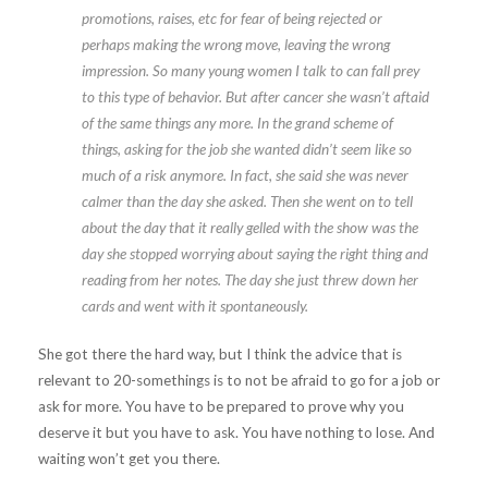
promotions, raises, etc for fear of being rejected or
perhaps making the wrong move, leaving the wrong
impression. So many young women I talk to can fall prey
to this type of behavior. But after cancer she wasn’t aftaid
of the same things any more. In the grand scheme of
things, asking for the job she wanted didn’t seem like so
much of a risk anymore. In fact, she said she was never
calmer than the day she asked. Then she went on to tell
about the day that it really gelled with the show was the
day she stopped worrying about saying the right thing and
reading from her notes. The day she just threw down her
cards and went with it spontaneously.
She got there the hard way, but I think the advice that is
relevant to 20-somethings is to not be afraid to go for a job or
ask for more. You have to be prepared to prove why you
deserve it but you have to ask. You have nothing to lose. And
waiting won’t get you there.