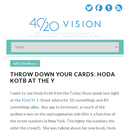
Self & Wellness
THROW DOWN YOUR CARDS: HODA
KOTB AT THE Y
I went to see Hoda Kotb from the Today Show speak last night
at the
92nd St Y
. Great advice for 20-somethings and 40-
somethings alike. Any age to be honest. as much of the
audience was on the septuagenarian side (this is a function of
the street numbers in New York. The higher the numbers the
older the crowd!). She was talking about her new book,
Hoda.