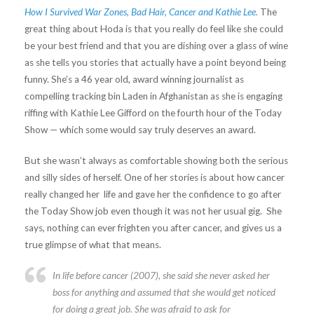
How I Survived War Zones, Bad Hair, Cancer and Kathie Lee.
The
great thing about Hoda is that you really do feel like she could
be your best friend and that you are dishing over a glass of wine
as she tells you stories that actually have a point beyond being
funny. She’s a 46 year old, award winning journalist as
compelling tracking bin Laden in Afghanistan as she is engaging
riffing with Kathie Lee Gifford on the fourth hour of the Today
Show — which some would say truly deserves an award.
But she wasn’t always as comfortable showing both the serious
and silly sides of herself. One of her stories is about how cancer
really changed her life and gave her the confidence to go after
the Today Show job even though it was not her usual gig. She
says, nothing can ever frighten you after cancer, and gives us a
true glimpse of what that means.
In life before cancer (2007), she said she never asked her
boss for anything and assumed that she would get noticed
for doing a great job. She was afraid to ask for