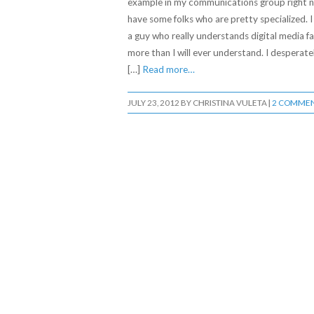
example in my communications group right n
have some folks who are pretty specialized. I
a guy who really understands digital media fa
more than I will ever understand. I desperate
[…]
Read more…
JULY 23, 2012
BY
CHRISTINA VULETA
|
2 COMME