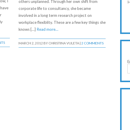
ow, I
others unplanned. Through her own shift from
H
 have
corporate life to consultancy, she became
r
involved in a long term research project on
ly
workplace flexiblity. These are a few key things she
knows […]
Read more…
NTS
MARCH 2, 2012
BY
CHRISTINA VULETA
|
2 COMMENTS
E