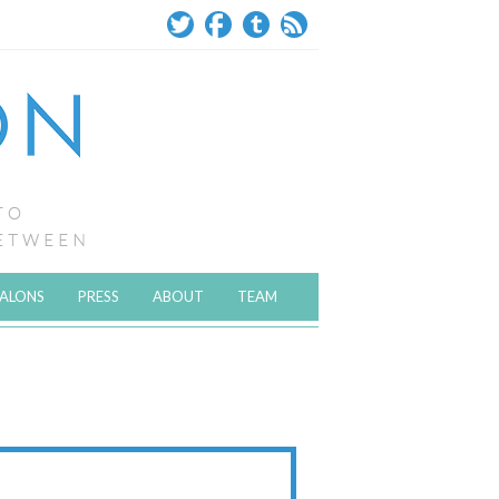
SALONS
PRESS
ABOUT
TEAM