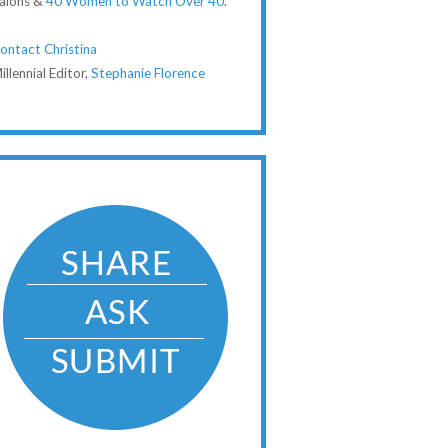
alons &
40 Women to Watch Over 40
.
ontact Christina
illennial Editor,
Stephanie Florence