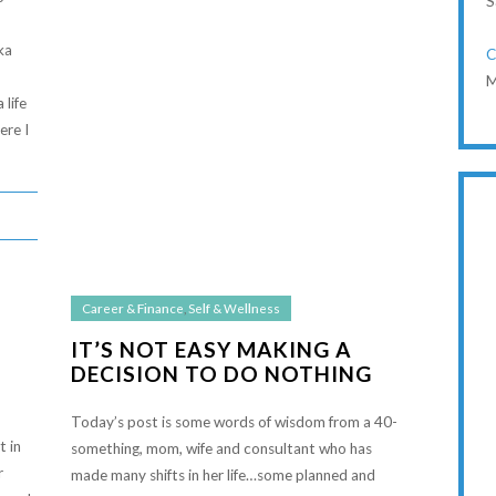
S
ka
C
M
 life
ere I
Career & Finance
,
Self & Wellness
IT’S NOT EASY MAKING A
DECISION TO DO NOTHING
Today’s post is some words of wisdom from a 40-
t in
something, mom, wife and consultant who has
r
made many shifts in her life…some planned and