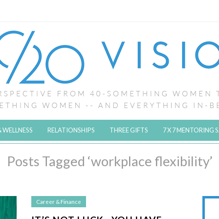
& WELLNESS
RELATIONSHIPS
THREE GIFTS
7 X 7 MENTORING 
Posts Tagged ‘workplace flexibility’
Career & Finance