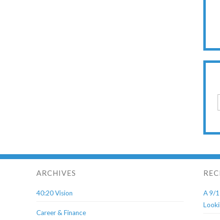
ARCHIVES
REC
40:20 Vision
A 9/1
Looki
Career & Finance