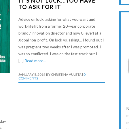
IT’S NOT LUCK…YOU HAVE
TO ASK FOR IT
Advice on luck, asking for what you want and
work-life fit from a former 20-year corporate
brand / innovation director and now C-leverl at a
global non-profit. On luck vs. asking… I found out I
was pregnant two weeks after I was promoted. I
was so conflicted. I was on the fast track but I
[…]
Read more…
JANUARY 8, 2014
BY
CHRISTINA VULETA
|
0
COMMENTS
B
m
oday
n
o-