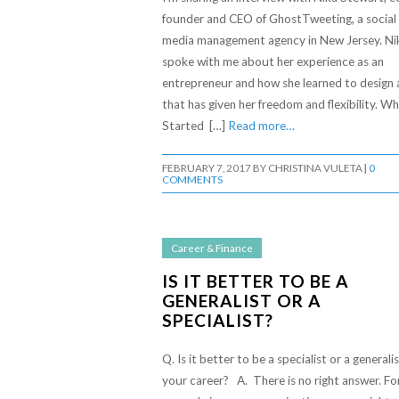
founder and CEO of GhostTweeting, a social
media management agency in New Jersey. Ni
spoke with me about her experience as an
entrepreneur and how she learned to design a
that has given her freedom and flexibility. Wh
Started […]
Read more…
FEBRUARY 7, 2017
BY
CHRISTINA VULETA
|
0
COMMENTS
Career & Finance
IS IT BETTER TO BE A
GENERALIST OR A
SPECIALIST?
Q. Is it better to be a specialist or a generalis
your career? A. There is no right answer. Fo