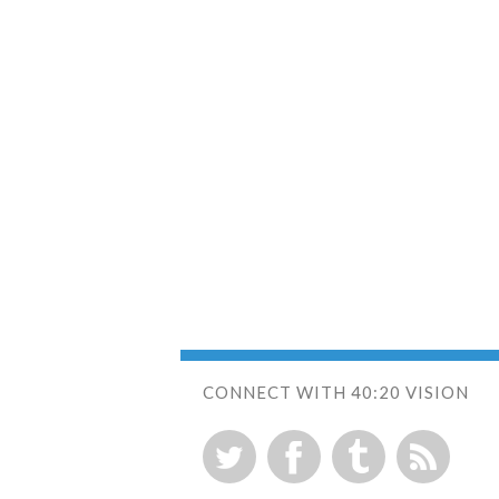
CONNECT WITH 40:20 VISION