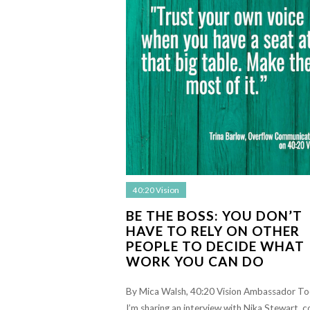
40:20 Vision
BE THE BOSS: YOU DON’T
HAVE TO RELY ON OTHER
PEOPLE TO DECIDE WHAT
WORK YOU CAN DO
By Mica Walsh, 40:20 Vision Ambassador T
I’m sharing an interview with Nika Stewart, c