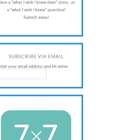
ave a "what I wish I knew then" story…or
a "what I wish I knew" question?
Submit away!
SUBSCRIBE VIA EMAIL
nter your email address and hit enter: