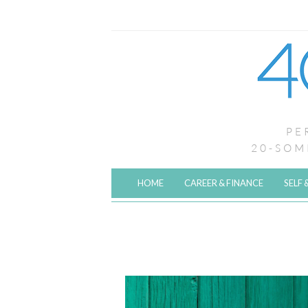
HOME
CAREER & FINANCE
SELF 