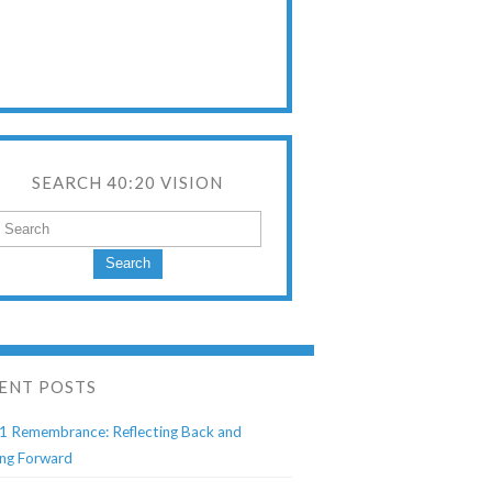
SEARCH 40:20 VISION
Search
ENT POSTS
1 Remembrance: Reflecting Back and
ng Forward