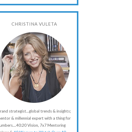
CHRISTINA VULETA
rand strategist...global trends & insights;
entor & millennial expert with a thing for
umbers....40:20 Vision, 7x7 Mentoring