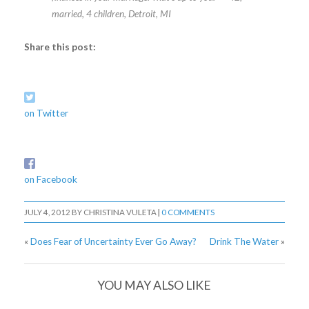
married, 4 children, Detroit, MI
Share this post:
on Twitter
on Facebook
JULY 4, 2012
BY
CHRISTINA VULETA
|
0 COMMENTS
«
Does Fear of Uncertainty Ever Go Away?
Drink The Water
»
YOU MAY ALSO LIKE