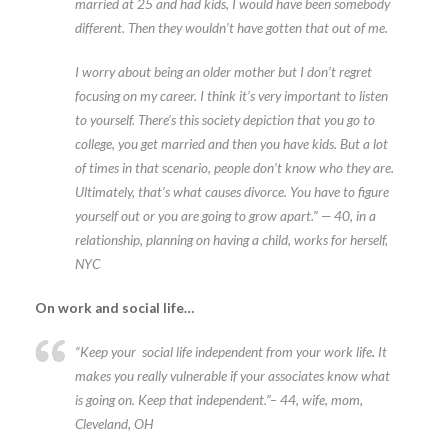
married at 25 and had kids, I would have been somebody
different. Then they wouldn’t have gotten that out of me.
I worry about being an older mother but I don’t regret
focusing on my career. I think it’s very important to listen
to yourself. There’s this society depiction that you go to
college, you get married and then you have kids. But a lot
of times in that scenario, people don’t know who they are.
Ultimately, that’s what causes divorce. You have to figure
yourself out or you are going to grow apart.” — 40, in a
relationship, planning on having a child, works for herself,
NYC
On work and social life…
“Keep your social life independent from your work life
.
It
makes you really vulnerable if your associates know what
is going on. Keep that independent.”– 44, wife, mom,
Cleveland, OH