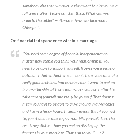
somebody else then why would they want to hire you vs. a
full time staffer? Figure out that thing. What can you
bring to the table?” — 40-something, working mom,
Chicago, IL
On financial independence within a marriage…
“You need some degree of financial independence no
matter how stable you think your relationship is. You
need to be able to support yourself. It gives you a sense of
autonomy that without which I don’t think you can make
really good decisions. You certainly don’t want to end up
in a relationship with any man where you can’t afford to
take care of yourself and really be yourself. That doesn’t
mean you have to be able to drive around in a Mercedes
and live in a fancy house. It simply means that if you had
to, you should be able to pay your bills yourself. Then the
rest is negotiable… how you end up dividing up the
finances in your marriage. That’s up to you.” — 42,