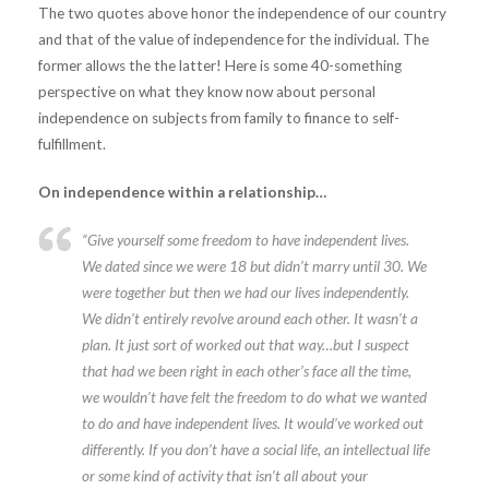
The two quotes above honor the independence of our country
and that of the value of independence for the individual. The
former allows the the latter! Here is some 40-something
perspective on what they know now about personal
independence on subjects from family to finance to self-
fulfillment.
On independence within a relationship…
“Give yourself some freedom to have independent lives.
We dated since we were 18 but didn’t marry until 30. We
were together but then we had our lives independently.
We didn’t entirely revolve around each other. It wasn’t a
plan. It just sort of worked out that way…but I suspect
that had we been right in each other’s face all the time,
we wouldn’t have felt the freedom to do what we wanted
to do and have independent lives. It would’ve worked out
differently. If you don’t have a social life, an intellectual life
or some kind of activity that isn’t all about your