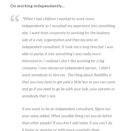
On working independently…
“When I had children I wanted to work more
independently so I morphed my experience into something
else. I went from corporate to working for the business
side of a civic organization and then became an
independent consultant. It took me a long time but I was
able to parlay it into something I was really more
interested in. I realized I don’t like working for a big
company. I was always an independent person. I didn’t
want somebody to hire me. The thing about flexibility is
that you may have to get paid a little less so you can come
and go if you need to go be with your kids, your parents or
somebody that’s sick.
If you want to be an independent consultant, figure out
your value added. What possible thing can you do better
than other people? If you don’t add value, if you can’t do
it faster or smarter or with more creativity than