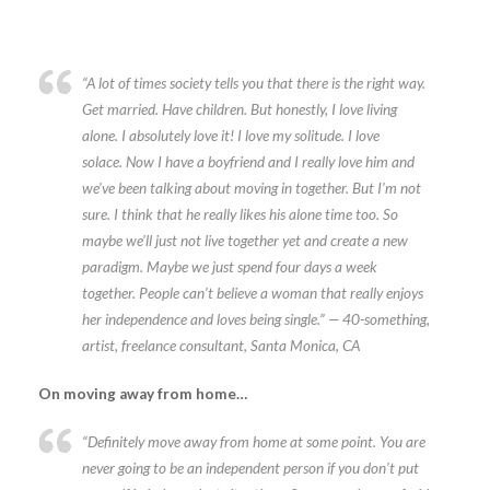
“A lot of times society tells you that there is the right way.
Get married. Have children. But honestly, I love living
alone. I absolutely love it! I love my solitude. I love
solace. Now I have a boyfriend and I really love him and
we’ve been talking about moving in together. But I’m not
sure. I think that he really likes his alone time too. So
maybe we’ll just not live together yet and create a new
paradigm. Maybe we just spend four days a week
together. People can’t believe a woman that really enjoys
her independence and loves being single.” — 40-something,
artist, freelance consultant, Santa Monica, CA
On moving away from home…
“Definitely move away from home at some point. You are
never going to be an independent person if you don’t put