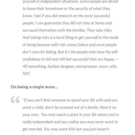
yourself in independent situations. Some people are afraid
to leave their hometown or the security of what they
know. I bet if you did research on the most successful
people, I can guarantee they did not stay at home and
surround themselves with the familiar. They take risks.
And taking risks is a hard thing to get yourself in the mode
of doing because with risk comes failure and most people
don’t care for failing. But it’s the people who have the self-
confidence to fail and still feel successful that are happy. —
40-something, fashion designer, entrepreneur, mom, wife,
NYC
On being a single mom…
“If you can’t find someone to spend your life with and you
want a child, don’t be screwed out of a family. Have it on
your own. You may reach a point in your life where you’re
really independent and you realize you may never want to
get married. You may want kids but you just haven’t