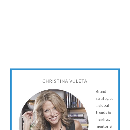
CHRISTINA VULETA
Brand
strategist
...global
trends &
insights;
mentor &