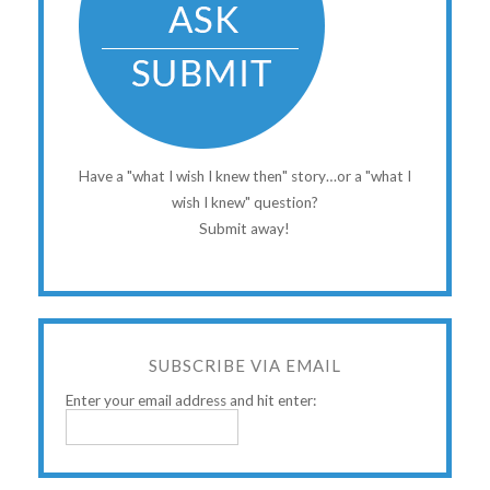
Have a "what I wish I knew then" story…or a "what I
wish I knew" question?
Submit away!
SUBSCRIBE VIA EMAIL
Enter your email address and hit enter: