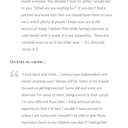
found someone. You shouldn’t have to settle. I would say
to you, “What are you waiting for?” If you don’t find a
partner and want kids then you should have them on your
own, which plenty of people I know now are in the
process of doing. I believe that while having a partner to
raise family with is lovely, it is not imperative. There are
certainly ways to do it the other way. – 43, divorced,
mom of 3
On kids vs. career…
“I look back and think… I always was independent and
career-oriented and I always will be. Some of my friends
focused on getting married. Some did and some are
divorced. For some of them, being a mom is their career.
I’m very different from that. I think without all the
experiences that I’ve had, I wouldn’t have arrived to
where I am today and I wouldn’t be able to give those
experience back to my children one day. If I had gotten