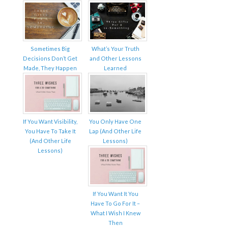
Sometimes Big
What’s Your Truth
Decisions Don’t Get
and Other Lessons
Made, They Happen
Learned
If You Want Visibility,
You Only Have One
You Have To Take It
Lap (And Other Life
(And Other Life
Lessons)
Lessons)
If You Want It You
Have To Go For It –
What I Wish I Knew
Then