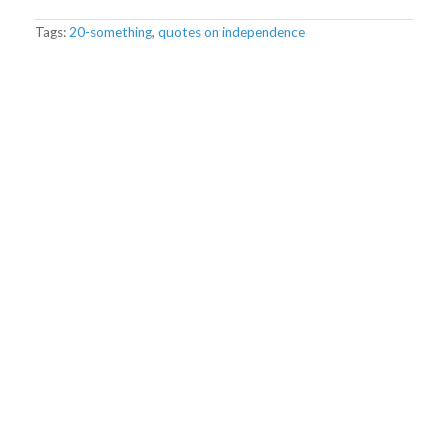
Tags:
20-something
,
quotes on independence