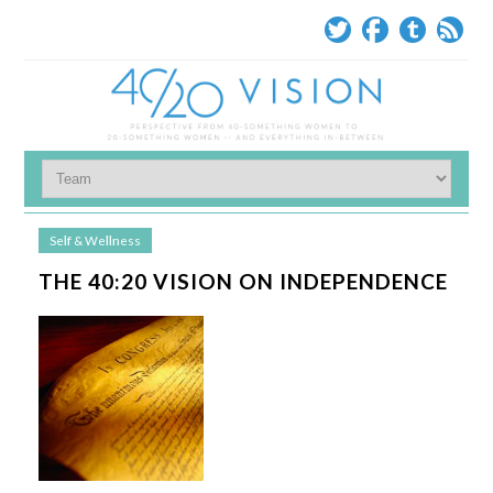
Self & Wellness
THE 40:20 VISION ON INDEPENDENCE