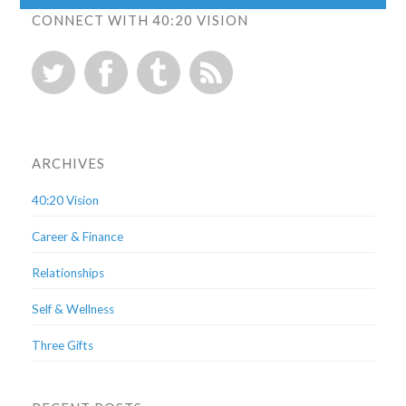
CONNECT WITH 40:20 VISION
ARCHIVES
40:20 Vision
Career & Finance
Relationships
Self & Wellness
Three Gifts