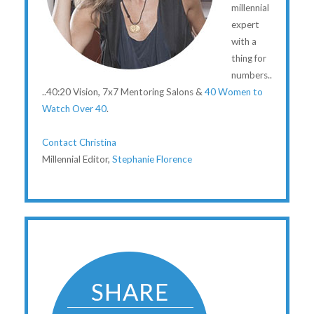
millennial
expert
with a
thing for
numbers..
..40:20 Vision, 7x7 Mentoring Salons &
40 Women to
Watch Over 40
.
Contact Christina
Millennial Editor,
Stephanie Florence