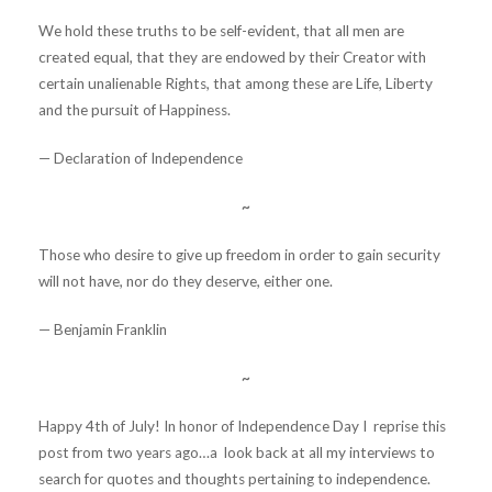
We hold these truths to be self-evident, that all men are
created equal, that they are endowed by their Creator with
certain unalienable Rights, that among these are Life, Liberty
and the pursuit of Happiness.
— Declaration of Independence
~
Those who desire to give up freedom in order to gain security
will not have, nor do they deserve, either one.
— Benjamin Franklin
~
Happy 4th of July! In honor of Independence Day I reprise this
post from two years ago…a look back at all my interviews to
search for quotes and thoughts pertaining to independence.