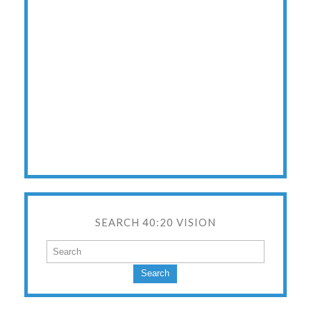
SEARCH 40:20 VISION
Search