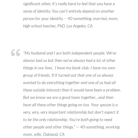
significant other, it’s really hard to feel that you have a
sense of identity. You can’t entirely depend on another
person for your identity. – 40-something, married, mom,
high school teacher, PhD, Los Angeles, CA
“My husband and I are both independent people. We’ve
always had us but then we’ve always had a lot of other
things in our lives. I have my book club. I have my own
group of friends. If it turned out that one of us always
wanted to do everything together and one of us had all
these outside interests then it would have been a problem.
But we know we are a good team together…and then
have all these other things going on too. Your spouse is a
very, very, very important relationship but don’t expect it
to be the only relationship. You’re both going to need
other people and other things.” — 40-something, working
mom, wife, Oakland, CA