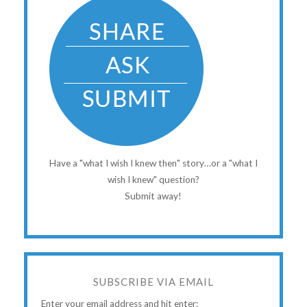
Have a "what I wish I knew then" story…or a "what I
wish I knew" question?
Submit away!
SUBSCRIBE VIA EMAIL
Enter your email address and hit enter: