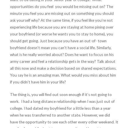
opportunities do you feel you would be missing out on? The
minute you feel you are missing out on something you should
ask yourself why? At the same time, if you feel like you’re not
experiencing life because you are staying at home pining over
your boyfriend (or worse he wants you to stay to home), you
should get going. Just because you have an out-of- town
boyfriend doesn’t mean you can’t have a social life. Similarly,
what is he really worried about? Does he want to focus on his
army career and feel a relationship gets in the way? Talk about
all this now and make a decision based on shared expectations.
You say he is an amazing man. What would you miss about him
if you didn’t have him in your life?
The thing is, you will find out soon enough if it’s not going to
work. I had a long distance relationship when I was just out of
college. I had dated my boyfriend for a little less than a year
when he was transferred to another state. However, we did
have the opportunity to see each other every other weekend. It