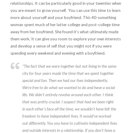
relationships. It can be particularly good in your twenties when
you are meant to grow yourself. You can use this time to learn
more about yourself and your boyfriend. This 40-something
woman spent much of her latter college and post-college time
away from her boyfriend. She found it’s what ultimately made
them work. It can give you room to explore your own interests
and develop a sense of self that you might not if you were
spending every weekend and evening with a boyfriend.
“
The fact that we were together but not living in the same
city for four years made the time that we spent together
special and fun. Then we had our lives independently.
We’re free to do what we wanted to do and have a social
life. We didn’t entirely revolve around each other. I think
that was pretty crucial. I suspect that had we been right
in each other’s face all the time, we wouldn’t have felt the
freedom to have independent lives. It would’ve worked
out differently. You you have to cultivate independent lives
and outside interests in a relationship. If you don’t have a