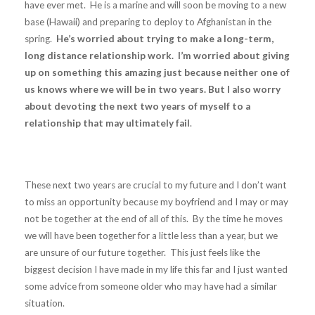
have ever met. He is a marine and will soon be moving to a new
base (Hawaii) and preparing to deploy to Afghanistan in the
spring.
He’s worried about trying to make a long-term,
long distance relationship work. I’m worried about giving
up on something this amazing just because neither one of
us knows where we will be in two years. But I also worry
about devoting the next two years of myself to a
relationship that may ultimately fail
.
These next two years are crucial to my future and I don’t want
to miss an opportunity because my boyfriend and I may or may
not be together at the end of all of this. By the time he moves
we will have been together for a little less than a year, but we
are unsure of our future together. This just feels like the
biggest decision I have made in my life this far and I just wanted
some advice from someone older who may have had a similar
situation.