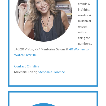
trends &
insights;
mentor &
millennial
expert
with a
thing for
numbers..
..40:20 Vision, 7x7 Mentoring Salons &
40 Women to
Watch Over 40
.
Contact Christina
Millennial Editor,
Stephanie Florence