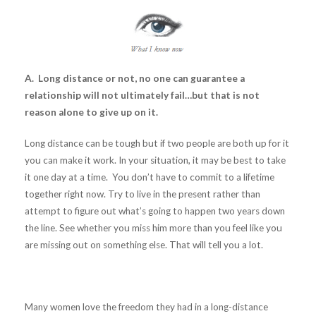
A. Long distance or not, no one can guarantee a
relationship will not ultimately fail…but that is not
reason alone to give up on it.
Long distance can be tough but if two people are both up for it
you can make it work. In your situation, it may be best to take
it one day at a time. You don’t have to commit to a lifetime
together right now. Try to live in the present rather than
attempt to figure out what’s going to happen two years down
the line. See whether you miss him more than you feel like you
are missing out on something else. That will tell you a lot.
Many women love the freedom they had in a long-distance