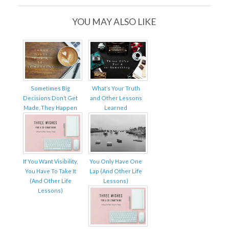
YOU MAY ALSO LIKE
Sometimes Big
What’s Your Truth
Decisions Don’t Get
and Other Lessons
Made, They Happen
Learned
If You Want Visibility,
You Only Have One
You Have To Take It
Lap (And Other Life
(And Other Life
Lessons)
Lessons)