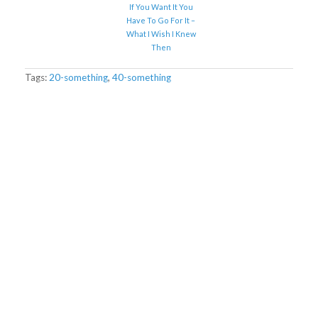
If You Want It You
Have To Go For It –
What I Wish I Knew
Then
Tags:
20-something
,
40-something