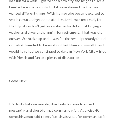
was fun for a while. I got to see a new city and he got to see a
familiar face in a new city. But it soon showed me that we
wanted different things. With his move he became excited to
settle down and get domestic. I realized I was not ready for
that. I just couldn’t get as excited as he did about buying a
washer and dryer and planning for retirement. That was the
answer. We broke up and it was for the best. I probably found
out what I needed to know about both him and myself than I
would have had we continued to date in New York City – filled
with friends and fun and plenty of distraction!
Good luck!
P.S. And whatever you do, don’t rely too much on text
messaging and short-format communication. As a wise 40-
something man said to me, “texting is great for communication