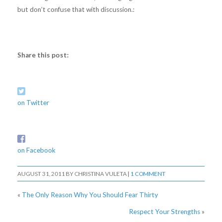
but don’t confuse that with discussion.:
Share this post:
on Twitter
on Facebook
AUGUST 31, 2011
BY
CHRISTINA VULETA
|
1 COMMENT
«
The Only Reason Why You Should Fear Thirty
Respect Your Strengths
»