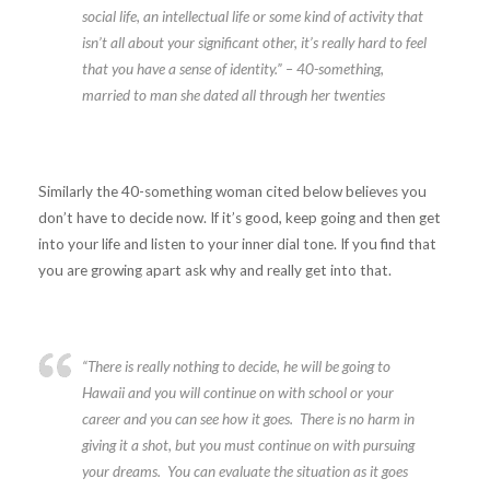
social life, an intellectual life or some kind of activity that
isn’t all about your significant other, it’s really hard to feel
that you have a sense of identity.”
– 40-something,
married to man she dated all through her twenties
Similarly the 40-something woman cited below believes you
don’t have to decide now. If it’s good, keep going and then get
into your life and listen to your inner dial tone. If you find that
you are growing apart ask why and really get into that.
“There is really nothing to decide, he will be going to
Hawaii and you will continue on with school or your
career and you can see how it goes. There is no harm in
giving it a shot, but you must continue on with pursuing
your dreams. You can evaluate the situation as it goes