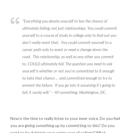
“Everything you devote yourself to has the chance of
ultimately failing, not just relationships. You could commit
yourself to a course of study in college only to find out you
don’t really want that. You could commit yourself to a
career path only to want or need a change down the
road. This relationship, as well as any other you commit
to, COULD ultimately fail. The question you need to ask
yourself is whether or not you’re committed to it enough
to take that chance … and committed enough to try to
prevent the failure. If you go into it assuming it’s going to
fail, it surely will.”
– 40-something, Washington, DC.
Now is the time to really listen to your inner voice. Do you feel
you are giving something up by committing to this? Do you
want to be dating in your senior year of college? What