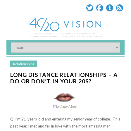
Relationships
LONG DISTANCE RELATIONSHIPS – A
DO OR DON’T IN YOUR 20S?
Q: I’m 21-years-old and entering my senior year of college. This
past year, I met and fell in love with the most amazing man I