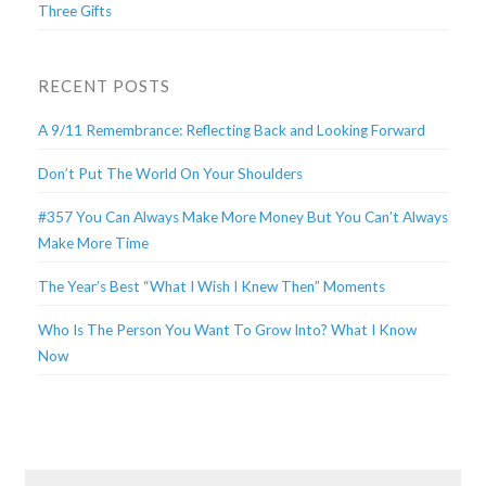
Three Gifts
RECENT POSTS
A 9/11 Remembrance: Reflecting Back and Looking Forward
Don’t Put The World On Your Shoulders
#357 You Can Always Make More Money But You Can’t Always
Make More Time
The Year’s Best “What I Wish I Knew Then” Moments
Who Is The Person You Want To Grow Into? What I Know
Now