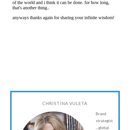
CHRISTINA VULETA
Brand
strategist
...global