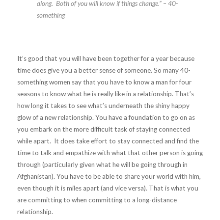
along. Both of you will know if things change.” – 40-
something
It’s good that you will have been together for a year because
time does give you a better sense of someone. So many 40-
something women say that you have to know a man for four
seasons to know what he is really like in a relationship. That’s
how long it takes to see what’s underneath the shiny happy
glow of a new relationship. You have a foundation to go on as
you embark on the more difficult task of staying connected
while apart. It does take effort to stay connected and find the
time to talk and empathize with what that other person is going
through (particularly given what he will be going through in
Afghanistan). You have to be able to share your world with him,
even though it is miles apart (and vice versa). That is what you
are committing to when committing to a long-distance
relationship.