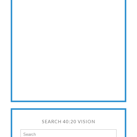
SEARCH 40:20 VISION