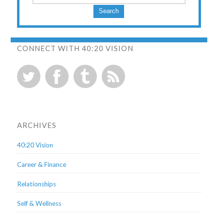
Search
CONNECT WITH 40:20 VISION
ARCHIVES
40:20 Vision
Career & Finance
Relationships
Self & Wellness