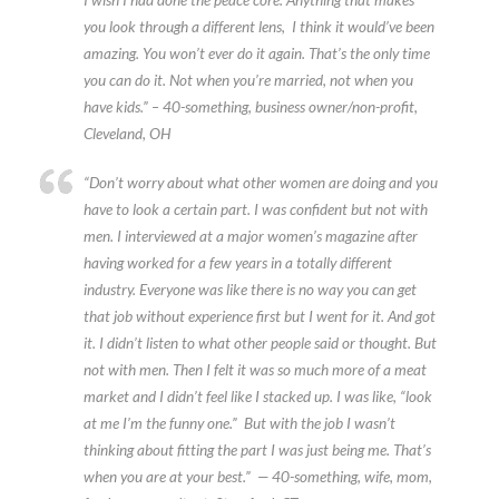
you look through a different lens, I think it would’ve been
amazing. You won’t ever do it again. That’s the only time
you can do it. Not when you’re married, not when you
have kids.” – 40-something, business owner/non-profit,
Cleveland, OH
“Don’t worry about what other women are doing and you
have to look a certain part. I was confident but not with
men. I interviewed at a major women’s magazine after
having worked for a few years in a totally different
industry. Everyone was like there is no way you can get
that job without experience first but I went for it. And got
it. I didn’t listen to what other people said or thought. But
not with men. Then I felt it was so much more of a meat
market and I didn’t feel like I stacked up. I was like, “look
at me I’m the funny one.” But with the job I wasn’t
thinking about fitting the part I was just being me. That’s
when you are at your best.” — 40-something, wife, mom,