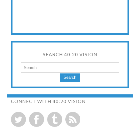
SEARCH 40:20 VISION
Search
CONNECT WITH 40:20 VISION