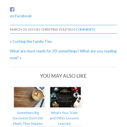
on Facebook
MARCH 30, 2011
BY
CHRISTINA VULETA
|
0 COMMENTS
«
Cutting the Family Ties
What are must reads for 20-somethings? What are you reading
now?
»
YOU MAY ALSO LIKE
Sometimes Big
What’s Your Truth
Decisions Don’t Get
and Other Lessons
Made, They Happen
Learned