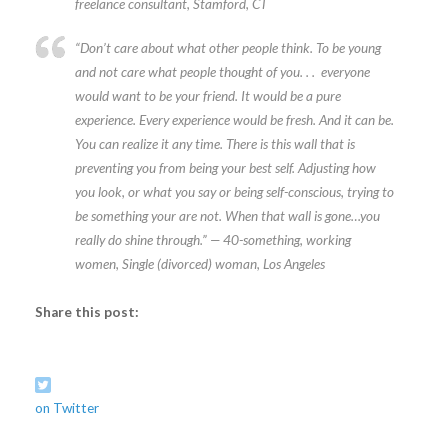
freelance consultant, Stamford, CT
“Don’t care about what other people think. To be young
and not care what people thought of you. . . everyone
would want to be your friend. It would be a pure
experience. Every experience would be fresh. And it can be.
You can realize it any time. There is this wall that is
preventing you from being your best self. Adjusting how
you look, or what you say or being self-conscious, trying to
be something your are not. When that wall is gone…you
really do shine through.” — 40-something, working
women, Single (divorced) woman, Los Angeles
Share this post:
on Twitter