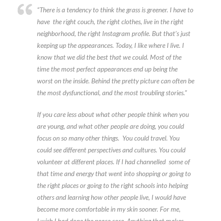
“There is a tendency to think the grass is greener. I have to
have the right couch, the right clothes, live in the right
neighborhood, the right Instagram profile. But that’s just
keeping up the appearances. Today, I like where I live. I
know that we did the best that we could. Most of the
time the most perfect appearances end up being the
worst on the inside. Behind the pretty picture can often be
the most dysfunctional, and the most troubling stories.”
If you care less about what other people think when you
are young, and what other people are doing, you could
focus on so many other things. You could travel. You
could see different perspectives and cultures. You could
volunteer at different places. If I had channelled some of
that time and energy that went into shopping or going to
the right places or going to the right schools into helping
others and learning how other people live, I would have
become more comfortable in my skin sooner. For me,
I wish I had done the peace core. Anything that makes