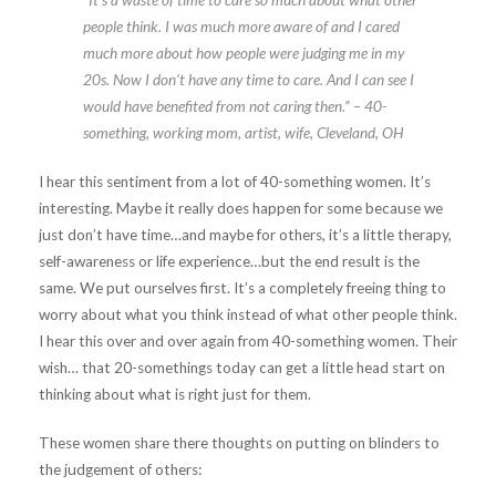
people think. I was much more aware of and I cared
much more about how people were judging me in my
20s. Now I don’t have any time to care. And I can see I
would have benefited from not caring then.” – 40-
something, working mom, artist, wife, Cleveland, OH
I hear this sentiment from a lot of 40-something women. It’s
interesting. Maybe it really does happen for some because we
just don’t have time…and maybe for others, it’s a little therapy,
self-awareness or life experience…but the end result is the
same. We put ourselves first. It’s a completely freeing thing to
worry about what you think instead of what other people think.
I hear this over and over again from 40-something women. Their
wish… that 20-somethings today can get a little head start on
thinking about what is right just for them.
These women share there thoughts on putting on blinders to
the judgement of others: