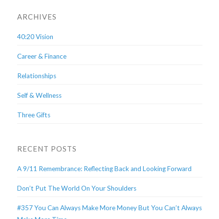
ARCHIVES
40:20 Vision
Career & Finance
Relationships
Self & Wellness
Three Gifts
RECENT POSTS
A 9/11 Remembrance: Reflecting Back and Looking Forward
Don’t Put The World On Your Shoulders
#357 You Can Always Make More Money But You Can’t Always