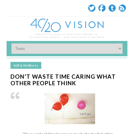
Self & Wellness
DON’T WASTE TIME CARING WHAT
OTHER PEOPLE THINK
“It’s a waste of time to care so much about what other