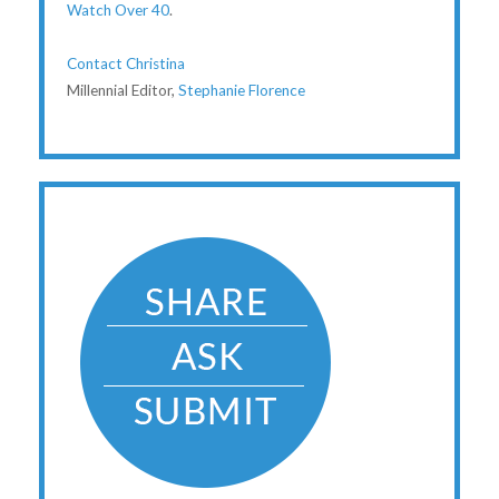
Watch Over 40
.
Contact Christina
Millennial Editor,
Stephanie Florence