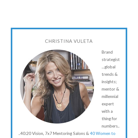
CHRISTINA VULETA
Brand
strategist
...global
trends &
insights;
mentor &
millennial
expert
with a
thing for
numbers..
..40:20 Vision, 7x7 Mentoring Salons &
40 Women to