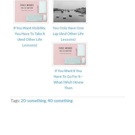
If You Want Visibility,
You Only Have One
You Have To Take It
Lap (And Other Life
(And Other Life
Lessons)
Lessons)
If You Want It You
Have To Go For It –
What I Wish I Knew
Then
Tags:
20-something
,
40-something