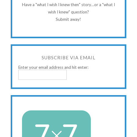
Have a "what I wish I knew then" story…or a "what I
wish I knew" question?
Submit away!
SUBSCRIBE VIA EMAIL
Enter your email address and hit enter: