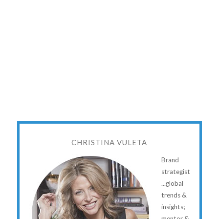
CHRISTINA VULETA
Brand
strategist
...global
trends &
insights;
mentor &