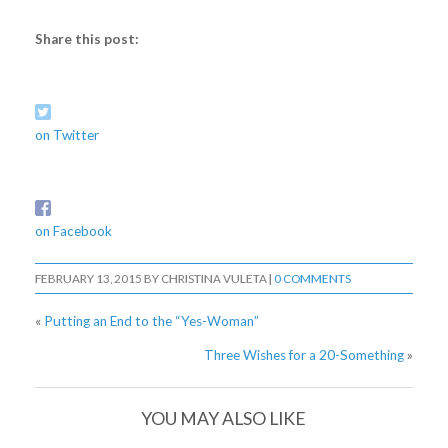
Share this post:
on Twitter
on Facebook
FEBRUARY 13, 2015
BY
CHRISTINA VULETA
|
0 COMMENTS
«
Putting an End to the “Yes-Woman”
Three Wishes for a 20-Something
»
YOU MAY ALSO LIKE