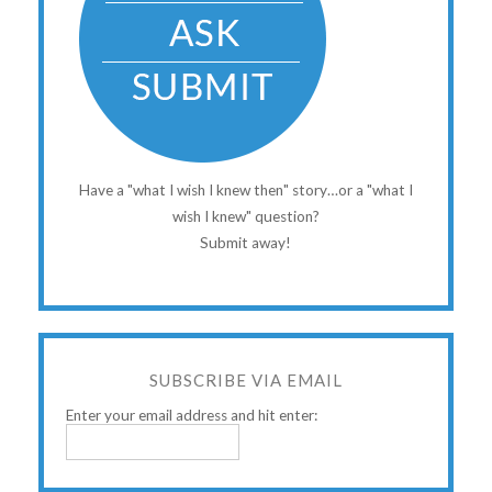
Have a "what I wish I knew then" story…or a "what I
wish I knew" question?
Submit away!
SUBSCRIBE VIA EMAIL
Enter your email address and hit enter: