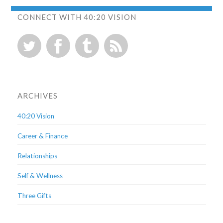
CONNECT WITH 40:20 VISION
ARCHIVES
40:20 Vision
Career & Finance
Relationships
Self & Wellness
Three Gifts