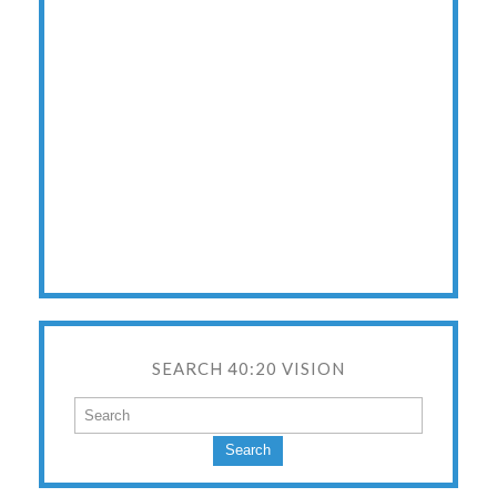
SEARCH 40:20 VISION
Search