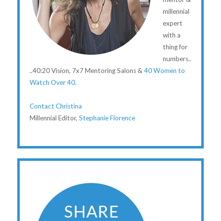
millennial
expert
with a
thing for
numbers..
..40:20 Vision, 7x7 Mentoring Salons &
40 Women to
Watch Over 40
.
Contact Christina
Millennial Editor,
Stephanie Florence