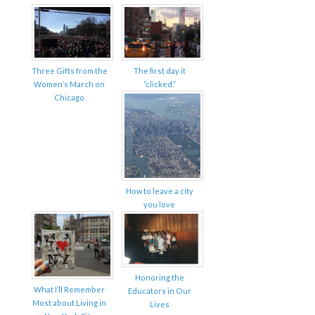
Three Gifts from the
The first day it
Women’s March on
“clicked.”
Chicago
How to leave a city
you love
Honoring the
What I’ll Remember
Educators in Our
Most about Living in
Lives