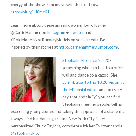
energy of the show from my view in the front row:
http://bit.ly/1J8mcRI
.
Learn more about these amazing women by following
@CarrieHammer on
Instagram
+
Twitter
and
#RoleModelsNotRunwayModels on social media. Be
inspired by their stories at
http://carriehammer.tumblr.com/
.
Stephanie Florence
is a 20-
something who can talk to a brick
wall and dance to a kazoo. She
contributes to the 40:20 Vision as
the Millennial editor
and on every
day that ends in “y” you can find
Stephanie meeting people, telling
exceedingly long stories and taking the approach of a student…
always. Find her dancing around New York City in her
personalized Chuck Taylors, complete with her Twitter handle:
@StephanieFlo
.