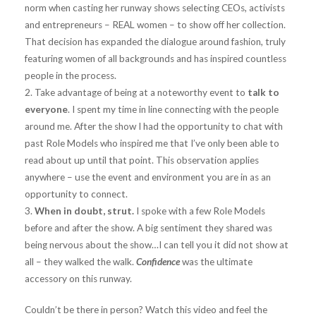
norm when casting her runway shows selecting CEOs, activists
and entrepreneurs – REAL women – to show off her collection.
That decision has expanded the dialogue around fashion, truly
featuring women of all backgrounds and has inspired countless
people in the process.
2. Take advantage of being at a noteworthy event to
talk to
everyone
. I spent my time in line connecting with the people
around me. After the show I had the opportunity to chat with
past Role Models who inspired me that I’ve only been able to
read about up until that point. This observation applies
anywhere – use the event and environment you are in as an
opportunity to connect.
3.
When in doubt, strut.
I spoke with a few Role Models
before and after the show. A big sentiment they shared was
being nervous about the show…I can tell you it did not show at
all – they walked the walk.
Confidence
was the ultimate
accessory on this runway.
Couldn’t be there in person? Watch this video and feel the