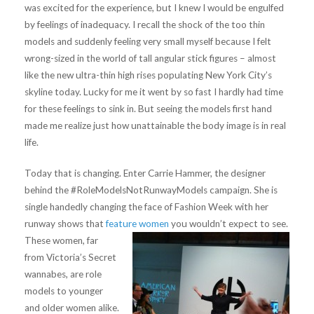
was excited for the experience, but I knew I would be engulfed
by feelings of inadequacy. I recall the shock of the too thin
models and suddenly feeling very small myself because I felt
wrong-sized in the world of tall angular stick figures – almost
like the new ultra-thin high rises populating New York City’s
skyline today. Lucky for me it went by so fast I hardly had time
for these feelings to sink in. But seeing the models first hand
made me realize just how unattainable the body image is in real
life.
Today that is changing. Enter Carrie Hammer, the designer
behind the #RoleModelsNotRunwayModels campaign. She is
single handedly changing the face of Fashion Week with her
runway shows that
feature women
you wouldn’t expect to see.
These women, far
from Victoria’s Secret
wannabes, are role
models to younger
and older women alike.