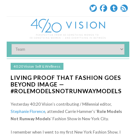
40:20 Vision
,
Self & Wellness
LIVING PROOF THAT FASHION GOES
BEYOND IMAGE —
#ROLEMODELSNOTRUNWAYMODELS
Yesterday 40:20 Vision’s contributing / Millennial editor,
Stephanie Florence
, attended Carrie Hammer’s ‘
Role Models
Not Runway Models
’ Fashion Show in New York City.
I remember when I went to my first New York Fashion Show. I