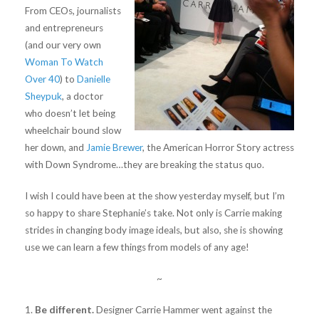
From CEOs, journalists
and entrepreneurs
(and our very own
Woman To Watch
Over 40
) to
Danielle
Sheypuk
, a doctor
who doesn’t let being
wheelchair bound slow
her down, and
Jamie Brewer
, the American Horror Story actress
with Down Syndrome…they are breaking the status quo.
I wish I could have been at the show yesterday myself, but I’m
so happy to share Stephanie’s take. Not only is Carrie making
strides in changing body image ideals, but also, she is showing
use we can learn a few things from models of any age!
~
1.
Be different.
Designer Carrie Hammer went against the