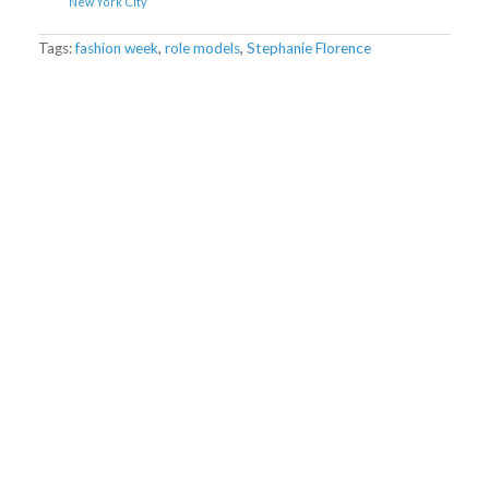
New York City
Tags:
fashion week
,
role models
,
Stephanie Florence