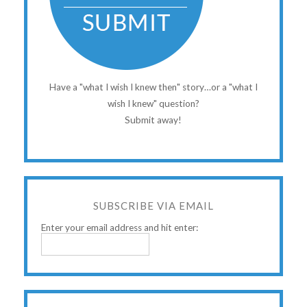
Have a "what I wish I knew then" story…or a "what I
wish I knew" question?
Submit away!
SUBSCRIBE VIA EMAIL
Enter your email address and hit enter: