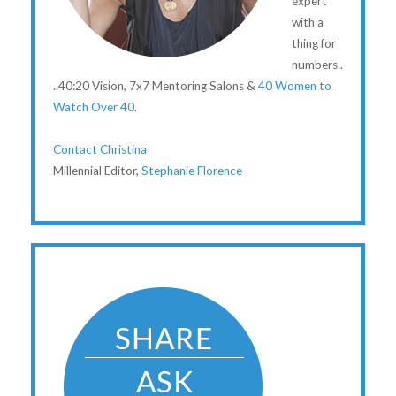
expert
with a
thing for
numbers..
..40:20 Vision, 7x7 Mentoring Salons &
40 Women to
Watch Over 40
.
Contact Christina
Millennial Editor,
Stephanie Florence