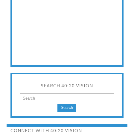
SEARCH 40:20 VISION
Search
CONNECT WITH 40:20 VISION