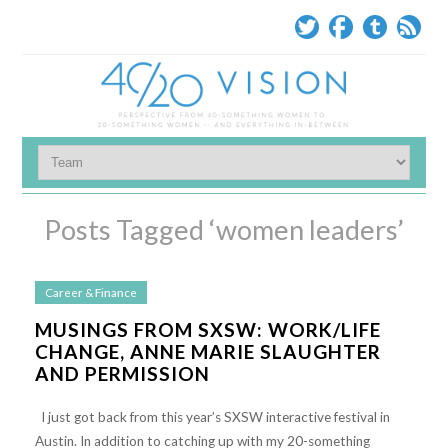
Posts Tagged ‘women leaders’
Career & Finance
MUSINGS FROM SXSW: WORK/LIFE
CHANGE, ANNE MARIE SLAUGHTER
AND PERMISSION
I just got back from this year’s SXSW interactive festival in
Austin. In addition to catching up with my 20-something