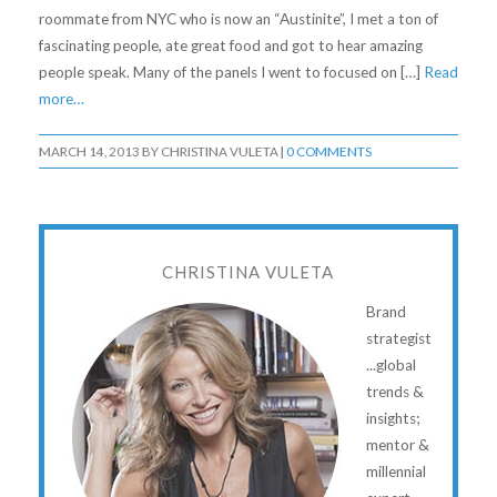
roommate from NYC who is now an “Austinite”, I met a ton of
fascinating people, ate great food and got to hear amazing
people speak. Many of the panels I went to focused on […]
Read
more…
MARCH 14, 2013
BY
CHRISTINA VULETA
|
0 COMMENTS
CHRISTINA VULETA
Brand
strategist
...global
trends &
insights;
mentor &
millennial