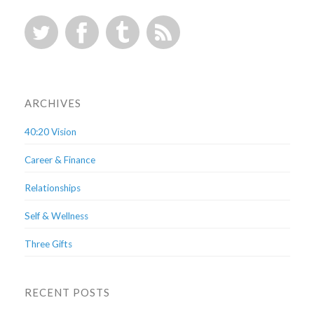
ARCHIVES
40:20 Vision
Career & Finance
Relationships
Self & Wellness
Three Gifts
RECENT POSTS