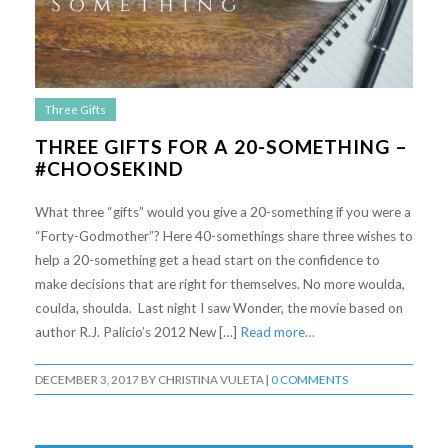
Three Gifts
THREE GIFTS FOR A 20-SOMETHING –
#CHOOSEKIND
What three “gifts” would you give a 20-something if you were a
“Forty-Godmother”? Here 40-somethings share three wishes to
help a 20-something get a head start on the confidence to
make decisions that are right for themselves. No more woulda,
coulda, shoulda. Last night I saw Wonder, the movie based on
author R.J. Palicio’s 2012 New […]
Read more…
DECEMBER 3, 2017
BY
CHRISTINA VULETA
|
0 COMMENTS