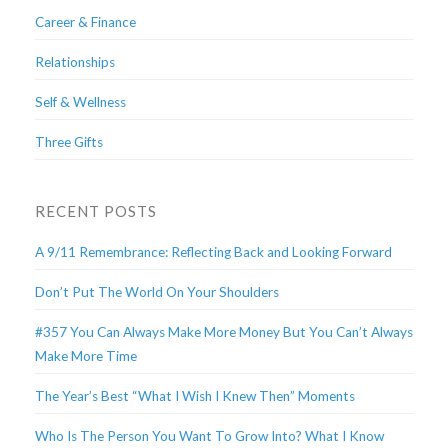
Career & Finance
Relationships
Self & Wellness
Three Gifts
RECENT POSTS
A 9/11 Remembrance: Reflecting Back and Looking Forward
Don’t Put The World On Your Shoulders
#357 You Can Always Make More Money But You Can’t Always
Make More Time
The Year’s Best “What I Wish I Knew Then” Moments
Who Is The Person You Want To Grow Into? What I Know