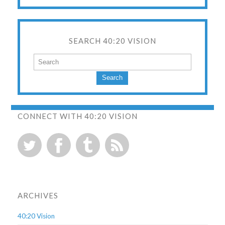
SEARCH 40:20 VISION
Search
CONNECT WITH 40:20 VISION
ARCHIVES
40:20 Vision