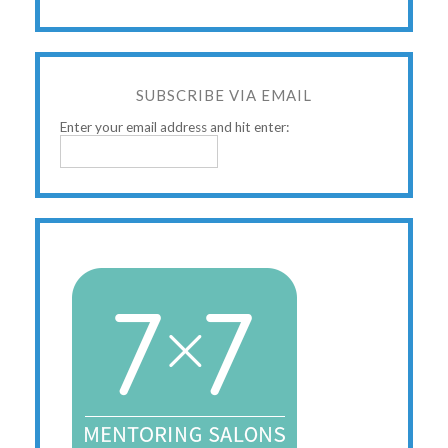
SUBSCRIBE VIA EMAIL
Enter your email address and hit enter: