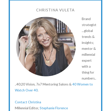
CHRISTINA VULETA
Brand
strategist
...global
trends &
insights;
mentor &
millennial
expert
with a
thing for
numbers..
..40:20 Vision, 7x7 Mentoring Salons &
40 Women to
Watch Over 40
.
Contact Christina
Millennial Editor,
Stephanie Florence