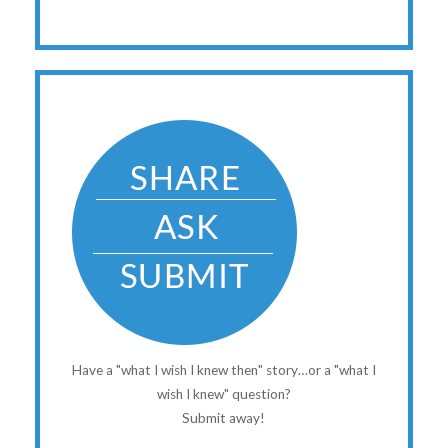
Have a "what I wish I knew then" story…or a "what I
wish I knew" question?
Submit away!