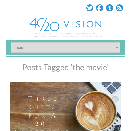
Posts Tagged ‘the movie’