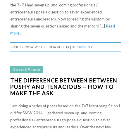
the 7×7 I had seven up-and-coming professionals /
entrepreneurs pose a question to seven experienced
entrepreneurs and leaders. Now spreading the wisdom by
sharing the seven questions asked and the mentors […]
Read
more…
JUNE 17, 2014
BY
CHRISTINA VULETA
|
0 COMMENTS
Career & Finance
THE DIFFERENCE BETWEEN BETWEEN
PUSHY AND TENACIOUS – HOW TO
MAKE THE ASK
I am doing a series of posts based on the 7×7 Mentoring Salon I
did for SMW 2014. I gathered seven up-and-coming
professionals / entrepreneurs to pose a question to seven
experienced entrepreneurs and leaders. Over the next few