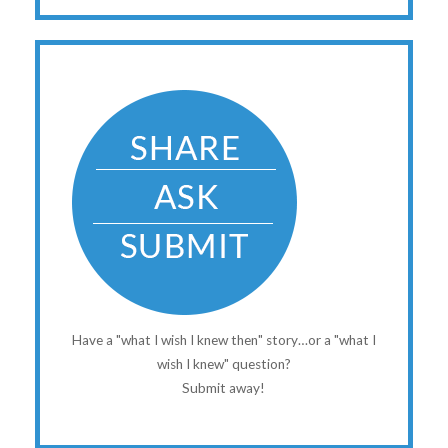
Have a "what I wish I knew then" story…or a "what I
wish I knew" question?
Submit away!