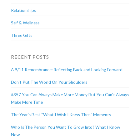
Relationships
Self & Wellness
Three Gifts
RECENT POSTS
A 9/11 Remembrance: Reflecting Back and Looking Forward
Don’t Put The World On Your Shoulders
#357 You Can Always Make More Money But You Can’t Always
Make More Time
The Year’s Best “What I Wish I Knew Then” Moments
Who Is The Person You Want To Grow Into? What I Know
Now