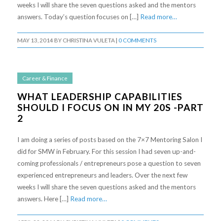
weeks I will share the seven questions asked and the mentors
answers. Today’s question focuses on […]
Read more…
MAY 13, 2014
BY
CHRISTINA VULETA
|
0 COMMENTS
Career & Finance
WHAT LEADERSHIP CAPABILITIES
SHOULD I FOCUS ON IN MY 20S -PART
2
I am doing a series of posts based on the 7×7 Mentoring Salon I
did for SMW in February. For this session I had seven up-and-
coming professionals / entrepreneurs pose a question to seven
experienced entrepreneurs and leaders. Over the next few
weeks I will share the seven questions asked and the mentors
answers. Here […]
Read more…