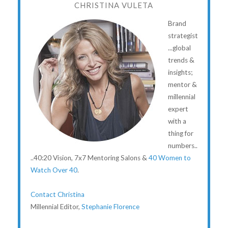
CHRISTINA VULETA
Brand
strategist
...global
trends &
insights;
mentor &
millennial
expert
with a
thing for
numbers..
..40:20 Vision, 7x7 Mentoring Salons &
40 Women to
Watch Over 40
.
Contact Christina
Millennial Editor,
Stephanie Florence