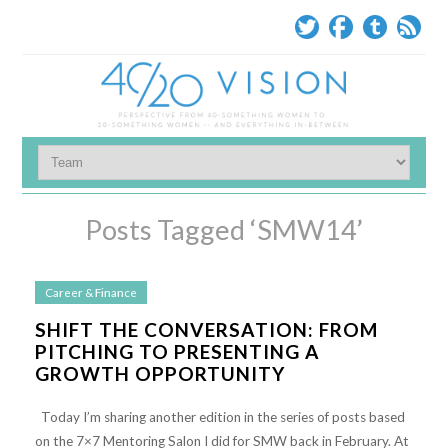
Posts Tagged ‘SMW14’
Career & Finance
SHIFT THE CONVERSATION: FROM
PITCHING TO PRESENTING A
GROWTH OPPORTUNITY
Today I’m sharing another edition in the series of posts based
on the 7×7 Mentoring Salon I did for SMW back in February. At