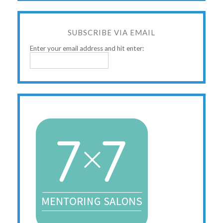
SUBSCRIBE VIA EMAIL
Enter your email address and hit enter: