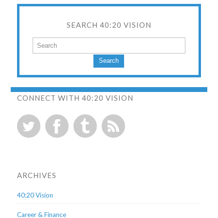
SEARCH 40:20 VISION
Search
CONNECT WITH 40:20 VISION
ARCHIVES
40:20 Vision
Career & Finance