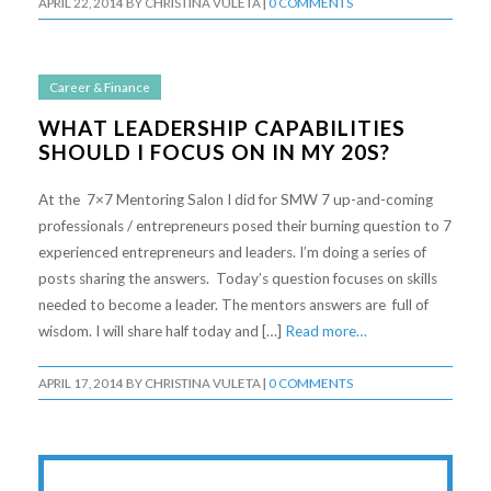
APRIL 22, 2014
BY
CHRISTINA VULETA
|
0 COMMENTS
Career & Finance
WHAT LEADERSHIP CAPABILITIES
SHOULD I FOCUS ON IN MY 20S?
At the 7×7 Mentoring Salon I did for SMW 7 up-and-coming
professionals / entrepreneurs posed their burning question to 7
experienced entrepreneurs and leaders. I’m doing a series of
posts sharing the answers. Today’s question focuses on skills
needed to become a leader. The mentors answers are full of
wisdom. I will share half today and […]
Read more…
APRIL 17, 2014
BY
CHRISTINA VULETA
|
0 COMMENTS