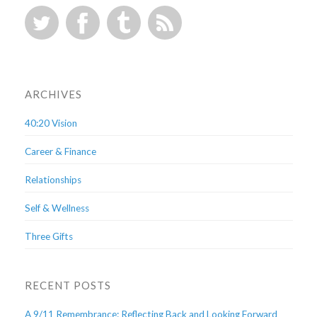
ARCHIVES
40:20 Vision
Career & Finance
Relationships
Self & Wellness
Three Gifts
RECENT POSTS
A 9/11 Remembrance: Reflecting Back and Looking Forward