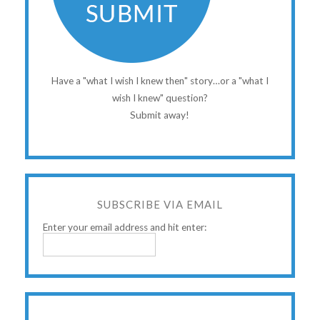
Have a "what I wish I knew then" story…or a "what I
wish I knew" question?
Submit away!
SUBSCRIBE VIA EMAIL
Enter your email address and hit enter: