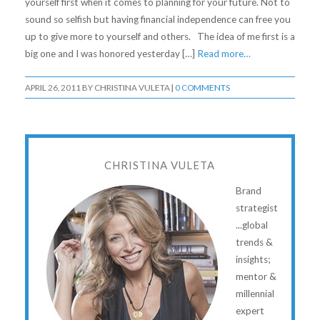
yourself first when it comes to planning for your future. Not to
sound so selfish but having financial independence can free you
up to give more to yourself and others. The idea of me first is a
big one and I was honored yesterday […]
Read more…
APRIL 26, 2011
BY
CHRISTINA VULETA
|
0 COMMENTS
CHRISTINA VULETA
Brand
strategist
...global
trends &
insights;
mentor &
millennial
expert