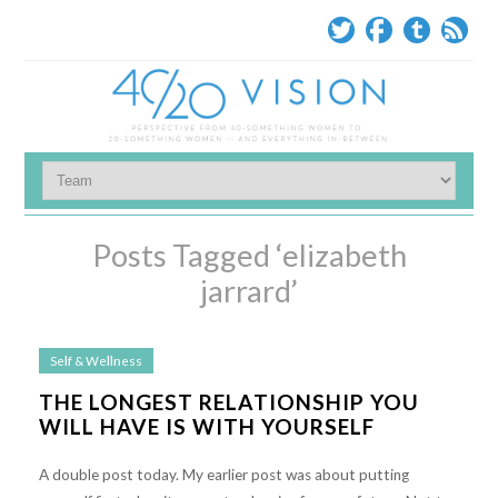
Posts Tagged ‘elizabeth
jarrard’
Self & Wellness
THE LONGEST RELATIONSHIP YOU
WILL HAVE IS WITH YOURSELF
A double post today. My earlier post was about putting