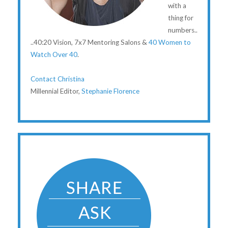
with a
thing for
numbers..
..40:20 Vision, 7x7 Mentoring Salons &
40 Women to
Watch Over 40
.
Contact Christina
Millennial Editor,
Stephanie Florence