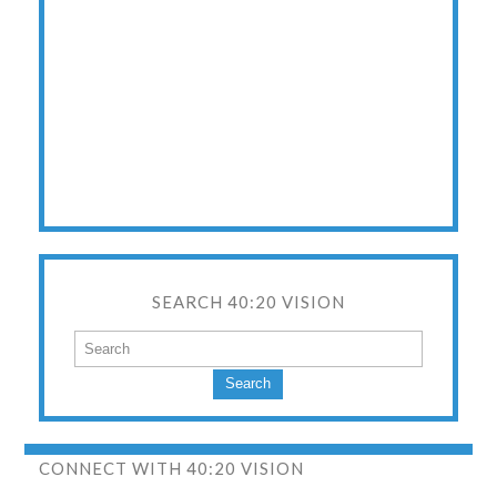
SEARCH 40:20 VISION
Search
CONNECT WITH 40:20 VISION