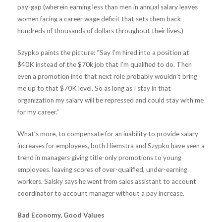
pay-gap (wherein earning less than men in annual salary leaves
women facing a career wage deficit that sets them back
hundreds of thousands of dollars throughout their lives.)
Szypko paints the picture: “Say I’m hired into a position at
$40K instead of the $70k job that I’m qualified to do. Then
even a promotion into that next role probably wouldn’t bring
me up to that $70K level. So as long as I stay in that
organization my salary will be repressed and could stay with me
for my career.”
What’s more, to compensate for an inability to provide salary
increases for employees, both Hiemstra and Szypko have seen a
trend in managers giving title-only promotions to young
employees. leaving scores of over-qualified, under-earning
workers. Salsky says he went from sales assistant to account
coordinator to account manager without a pay increase.
Bad Economy, Good Values