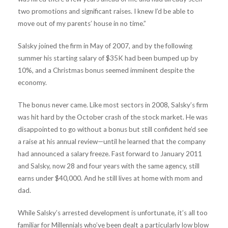
two promotions and significant raises. I knew I’d be able to
move out of my parents’ house in no time.”
Salsky joined the firm in May of 2007, and by the following
summer his starting salary of $35K had been bumped up by
10%, and a Christmas bonus seemed imminent despite the
economy.
The bonus never came. Like most sectors in 2008, Salsky’s firm
was hit hard by the October crash of the stock market. He was
disappointed to go without a bonus but still confident he’d see
a raise at his annual review—until he learned that the company
had announced a salary freeze. Fast forward to January 2011
and Salsky, now 28 and four years with the same agency, still
earns under $40,000. And he still lives at home with mom and
dad.
While Salsky’s arrested development is unfortunate, it’s all too
familiar for Millennials who’ve been dealt a particularly low blow