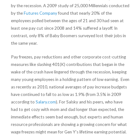
by the recession. A 2009 study of 25,000 Millennials conducted
by the
Futures Company
found that nearly 20% of the
employees polled between the ages of 21 and 30 had seen at
least one pay cut since 2008 and 14% suffered a layoff. In
contrast, only 8% of Baby Boomers surveyed lost their jobs in
the same year.
Pay freezes, pay reductions and other corporate cost-cutting
measures like slashing 401(K) contributions that began in the
wake of the crash have lingered through the recession, keeping
many young employees in a holding pattern of low earning. Even
as recently as 2010, national averages of pay increase budgets
have continued to fall to as low as 1.9% (from 3.5% in 2009
according to
Salary.com
). For Salsky and his peers, who have
had to get cozy with mom and dad longer than expected, the
immediate effects seem bad enough, but experts and human
resource professionals are showing a growing concern for what
wage freezes might mean for Gen Y’s lifetime earning potential.