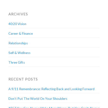
ARCHIVES
40:20 Vision
Career & Finance
Relationships
Self & Wellness
Three Gifts
RECENT POSTS
A 9/11 Remembrance: Reflecting Back and Looking Forward
Don’t Put The World On Your Shoulders