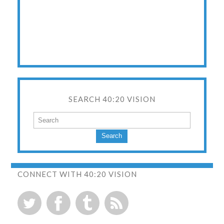
SEARCH 40:20 VISION
Search
CONNECT WITH 40:20 VISION