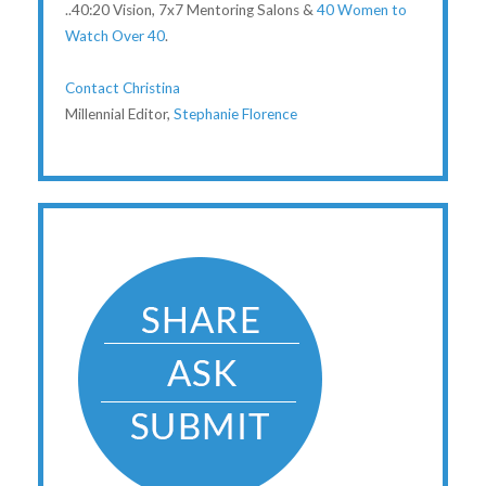
..40:20 Vision, 7x7 Mentoring Salons &
40 Women to
Watch Over 40
.
Contact Christina
Millennial Editor,
Stephanie Florence