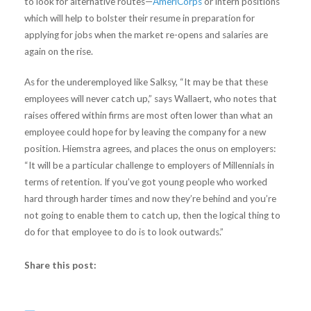
to look for alternative routes—
AmeriCorps
or intern positions
which will help to bolster their resume in preparation for
applying for jobs when the market re-opens and salaries are
again on the rise.
As for the underemployed like Salksy, “It may be that these
employees will never catch up,” says Wallaert, who notes that
raises offered within firms are most often lower than what an
employee could hope for by leaving the company for a new
position. Hiemstra agrees, and places the onus on employers:
“It will be a particular challenge to employers of Millennials in
terms of retention. If you’ve got young people who worked
hard through harder times and now they’re behind and you’re
not going to enable them to catch up, then the logical thing to
do for that employee to do is to look outwards.”
Share this post: