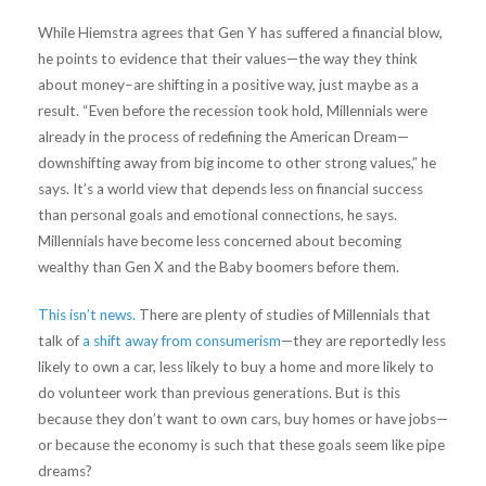
While Hiemstra agrees that Gen Y has suffered a financial blow,
he points to evidence that their values—the way they think
about money–are shifting in a positive way, just maybe as a
result. “Even before the recession took hold, Millennials were
already in the process of redefining the American Dream—
downshifting away from big income to other strong values,” he
says. It’s a world view that depends less on financial success
than personal goals and emotional connections, he says.
Millennials have become less concerned about becoming
wealthy than Gen X and the Baby boomers before them.
This isn’t news.
There are plenty of studies of Millennials that
talk of
a shift away from consumerism
—they are reportedly less
likely to own a car, less likely to buy a home and more likely to
do volunteer work than previous generations. But is this
because they don’t want to own cars, buy homes or have jobs—
or because the economy is such that these goals seem like pipe
dreams?