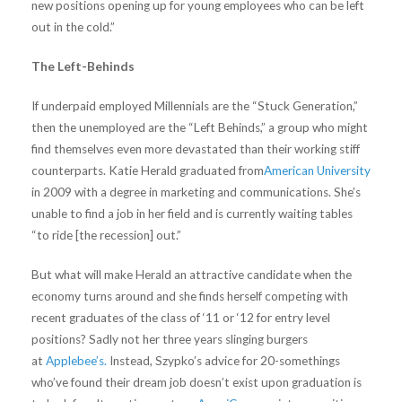
new positions opening up for young employees who can be left
out in the cold.”
The Left-Behinds
If underpaid employed Millennials are the “Stuck Generation,”
then the unemployed are the “Left Behinds,” a group who might
find themselves even more devastated than their working stiff
counterparts. Katie Herald graduated from
American University
in 2009 with a degree in marketing and communications. She’s
unable to find a job in her field and is currently waiting tables
“to ride [the recession] out.”
But what will make Herald an attractive candidate when the
economy turns around and she finds herself competing with
recent graduates of the class of ‘11 or ‘12 for entry level
positions? Sadly not her three years slinging burgers
at
Applebee’s.
Instead, Szypko’s advice for 20-somethings
who’ve found their dream job doesn’t exist upon graduation is