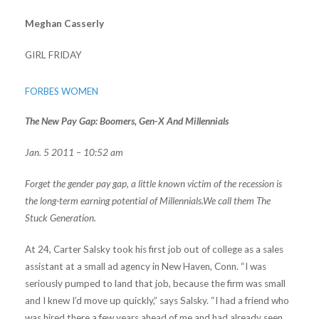
Meghan Casserly
GIRL FRIDAY
FORBES WOMEN
The New Pay Gap: Boomers, Gen-X And Millennials
Jan. 5 2011 – 10:52 am
Forget the gender pay gap, a little known victim of the recession is
the long-term earning potential of Millennials.We call them The
Stuck Generation.
At 24, Carter Salsky took his first job out of college as a sales
assistant at a small ad agency in New Haven, Conn. “I was
seriously pumped to land that job, because the firm was small
and I knew I’d move up quickly,” says Salsky. “I had a friend who
was hired there a few years ahead of me and had already seen