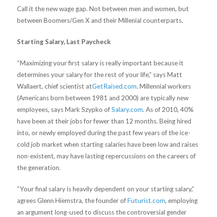
Call it the new wage gap. Not between men and women, but
between Boomers/Gen X and their Millenial counterparts.
Starting Salary, Last Paycheck
“Maximizing your first salary is really important because it
determines your salary for the rest of your life,” says Matt
Wallaert, chief scientist at
GetRaised.com
. Millennial workers
(Americans born between 1981 and 2000) are typically new
employees, says Mark Szypko of
Salary.com
. As of 2010, 40%
have been at their jobs for fewer than 12 months. Being hired
into, or newly employed during the past few years of the ice-
cold job market when starting salaries have been low and raises
non-existent, may have lasting repercussions on the careers of
the generation.
“Your final salary is heavily dependent on your starting salary,”
agrees Glenn Hiemstra, the founder of
Futurist.com
, employing
an argument long-used to discuss the controversial gender