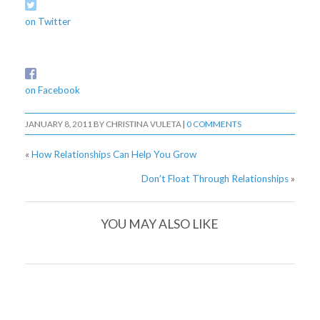
on Twitter
on Facebook
JANUARY 8, 2011
BY
CHRISTINA VULETA
|
0 COMMENTS
«
How Relationships Can Help You Grow
Don’t Float Through Relationships
»
YOU MAY ALSO LIKE