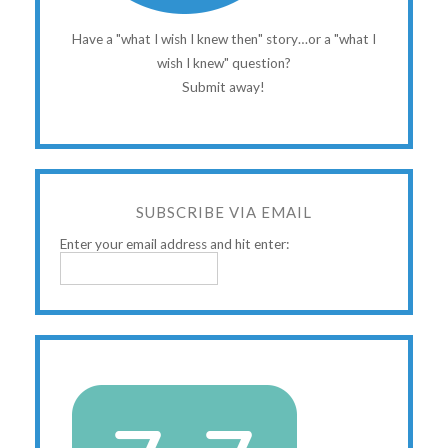
Have a "what I wish I knew then" story…or a "what I
wish I knew" question?
Submit away!
SUBSCRIBE VIA EMAIL
Enter your email address and hit enter: