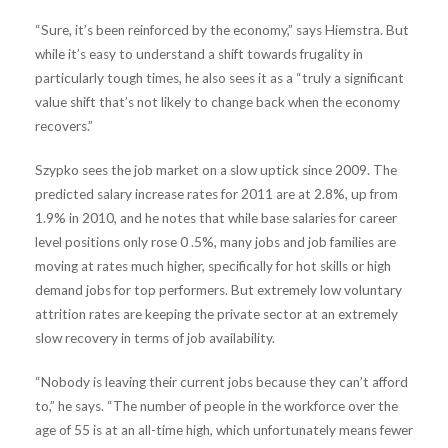
“Sure, it’s been reinforced by the economy,” says Hiemstra. But
while it’s easy to understand a shift towards frugality in
particularly tough times, he also sees it as a “truly a significant
value shift that’s not likely to change back when the economy
recovers.”
Szypko sees the job market on a slow uptick since 2009. The
predicted salary increase rates for 2011 are at 2.8%, up from
1.9% in 2010, and he notes that while base salaries for career
level positions only rose 0 .5%, many jobs and job families are
moving at rates much higher, specifically for hot skills or high
demand jobs for top performers. But extremely low voluntary
attrition rates are keeping the private sector at an extremely
slow recovery in terms of job availability.
“Nobody is leaving their current jobs because they can’t afford
to,” he says. “The number of people in the workforce over the
age of 55 is at an all-time high, which unfortunately means fewer