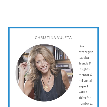
CHRISTINA VULETA
Brand
strategist
...global
trends &
insights;
mentor &
millennial
expert
with a
thing for
numbers..