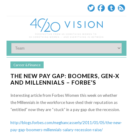
Career & Finance
THE NEW PAY GAP: BOOMERS, GEN-X
AND MILLENNIALS – FORBE’S
Interesting article from Forbes Women this week on whether
the Millennials in the workforce have shed their reputation as
“entitled” now they are “stuck” in a pay gap due the recession.
http://blogs.forbes.com/meghancasserly/2011/01/05/the-new-
pay-gap-boomers-millennials-salary-recession-raise/