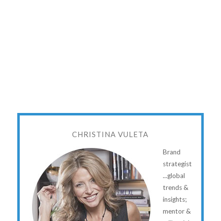
CHRISTINA VULETA
Brand
strategist
...global
trends &
insights;
mentor &