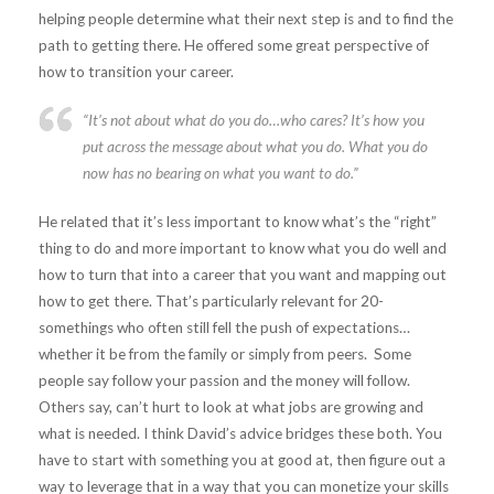
helping people determine what their next step is and to find the
path to getting there. He offered some great perspective of
how to transition your career.
“It’s not about what do you do…who cares? It’s how you
put across the message about what you do. What you do
now has no bearing on what you want to do.”
He related that it’s less important to know what’s the “right”
thing to do and more important to know what you do well and
how to turn that into a career that you want and mapping out
how to get there. That’s particularly relevant for 20-
somethings who often still fell the push of expectations…
whether it be from the family or simply from peers. Some
people say follow your passion and the money will follow.
Others say, can’t hurt to look at what jobs are growing and
what is needed. I think David’s advice bridges these both. You
have to start with something you at good at, then figure out a
way to leverage that in a way that you can monetize your skills