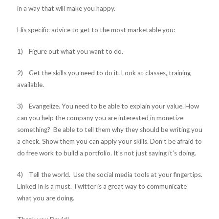
in a way that will make you happy.
His specific advice to get to the most marketable you:
1) Figure out what you want to do.
2) Get the skills you need to do it. Look at classes, training
available.
3) Evangelize. You need to be able to explain your value. How
can you help the company you are interested in monetize
something? Be able to tell them why they should be writing you
a check. Show them you can apply your skills. Don’t be afraid to
do free work to build a portfolio. It’s not just saying it’s doing.
4) Tell the world. Use the social media tools at your fingertips.
Linked In is a must. Twitter is a great way to communicate
what you are doing.