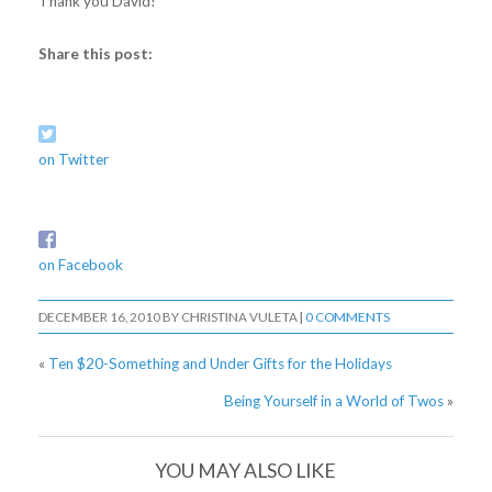
Thank you David!
Share this post:
on Twitter
on Facebook
DECEMBER 16, 2010
BY
CHRISTINA VULETA
|
0 COMMENTS
«
Ten $20-Something and Under Gifts for the Holidays
Being Yourself in a World of Twos
»
YOU MAY ALSO LIKE