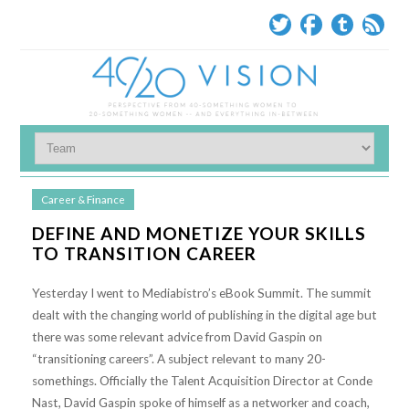
Career & Finance
DEFINE AND MONETIZE YOUR SKILLS
TO TRANSITION CAREER
Yesterday I went to Mediabistro’s eBook Summit. The summit
dealt with the changing world of publishing in the digital age but
there was some relevant advice from David Gaspin on
“transitioning careers”. A subject relevant to many 20-
somethings. Officially the Talent Acquisition Director at Conde
Nast, David Gaspin spoke of himself as a networker and coach,