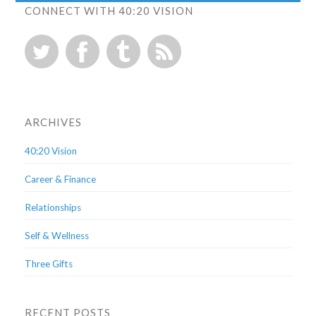
CONNECT WITH 40:20 VISION
ARCHIVES
40:20 Vision
Career & Finance
Relationships
Self & Wellness
Three Gifts
RECENT POSTS