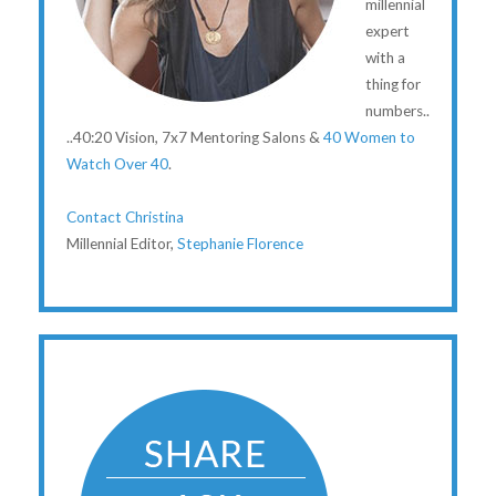
millennial
expert
with a
thing for
numbers..
..40:20 Vision, 7x7 Mentoring Salons &
40 Women to
Watch Over 40
.
Contact Christina
Millennial Editor,
Stephanie Florence