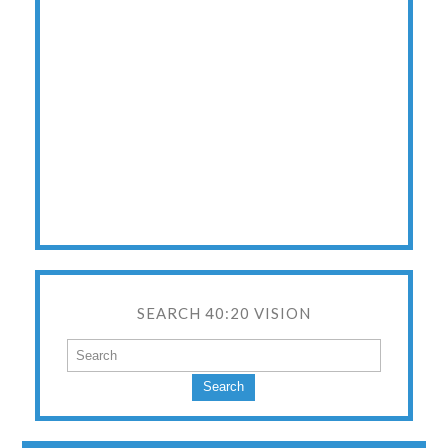
SEARCH 40:20 VISION
Search