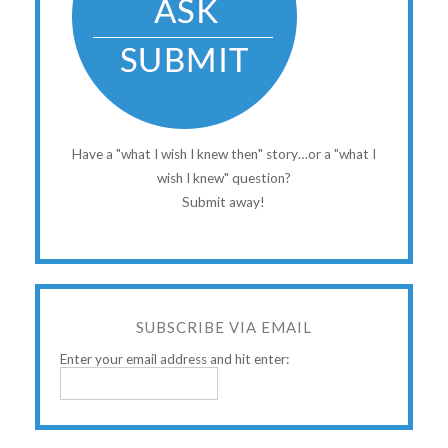
Have a "what I wish I knew then" story…or a "what I
wish I knew" question?
Submit away!
SUBSCRIBE VIA EMAIL
Enter your email address and hit enter: