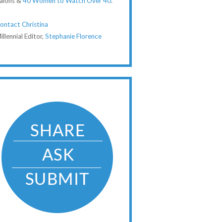
alons &
40 Women to Watch Over 40
.
ontact Christina
illennial Editor,
Stephanie Florence