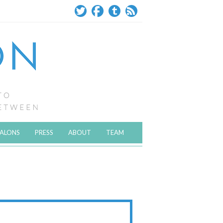
SALONS
PRESS
ABOUT
TEAM