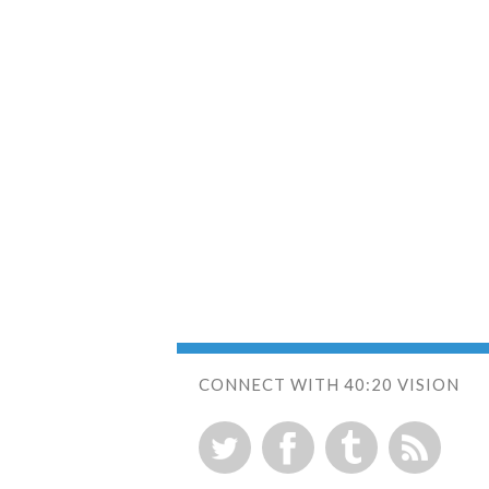
CONNECT WITH 40:20 VISION