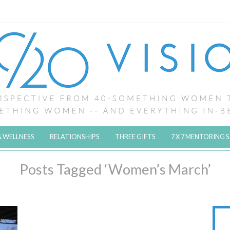
& WELLNESS
RELATIONSHIPS
THREE GIFTS
7 X 7 MENTORING 
Posts Tagged ‘Women’s March’