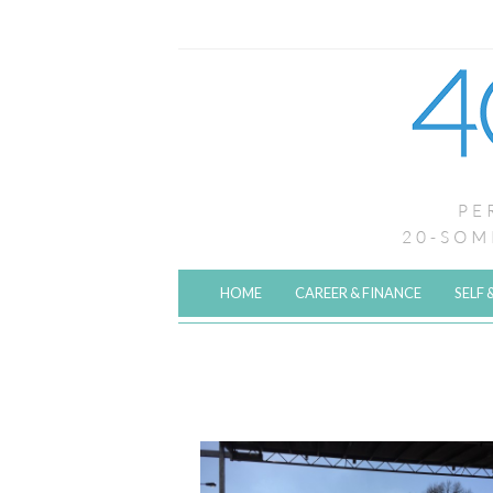
HOME
CAREER & FINANCE
SELF 