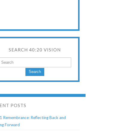
SEARCH 40:20 VISION
Search
ENT POSTS
1 Remembrance: Reflecting Back and
ng Forward