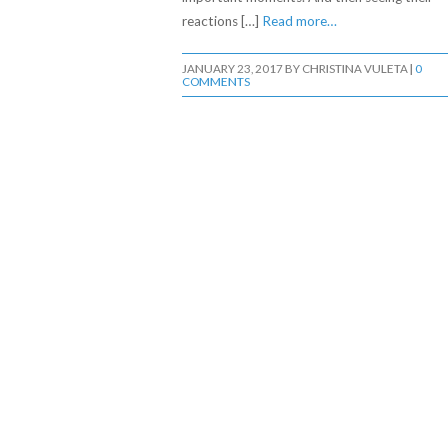
reactions […]
Read more…
JANUARY 23, 2017
BY
CHRISTINA VULETA
|
0
COMMENTS