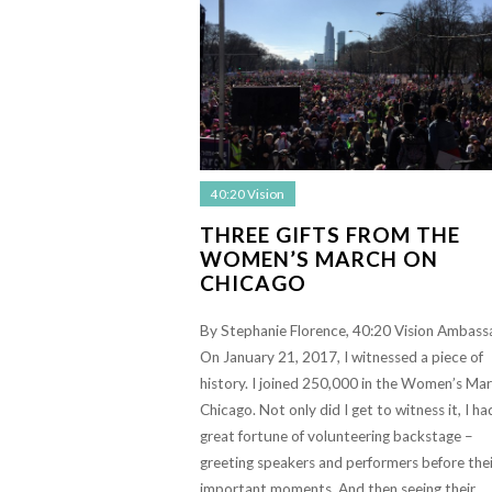
40:20 Vision
THREE GIFTS FROM THE
WOMEN’S MARCH ON
CHICAGO
By Stephanie Florence, 40:20 Vision Ambass
On January 21, 2017, I witnessed a piece of
history. I joined 250,000 in the Women’s Ma
Chicago. Not only did I get to witness it, I ha
great fortune of volunteering backstage –
greeting speakers and performers before thei
important moments. And then seeing their