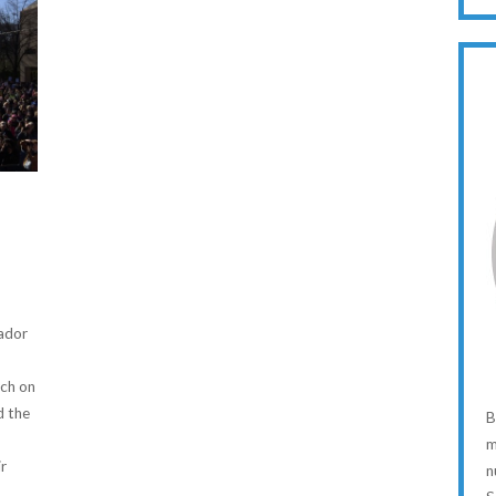
ador
rch on
d the
B
m
r
n