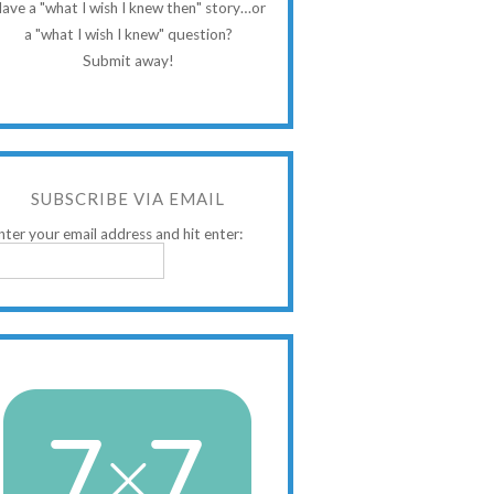
ave a "what I wish I knew then" story…or
a "what I wish I knew" question?
Submit away!
SUBSCRIBE VIA EMAIL
nter your email address and hit enter: