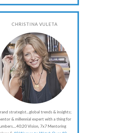
CHRISTINA VULETA
rand strategist...global trends & insights;
entor & millennial expert with a thing for
umbers....40:20 Vision, 7x7 Mentoring