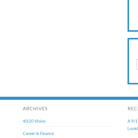
ARCHIVES
REC
40:20 Vision
A 9/1
Looki
Career & Finance