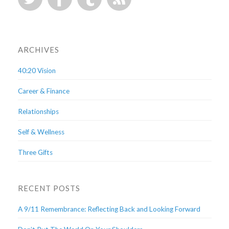
ARCHIVES
40:20 Vision
Career & Finance
Relationships
Self & Wellness
Three Gifts
RECENT POSTS
A 9/11 Remembrance: Reflecting Back and Looking Forward