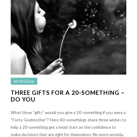
40:20 Vision
THREE GIFTS FOR A 20-SOMETHING –
DO YOU
What three “gifts” would you give a 20-something if you were a
“Forty-Godmother”? Here 40-somethings share three wishes to
help a 20-something get a head start on the confidence to
make decisions that are right for themselves. No more woulda,