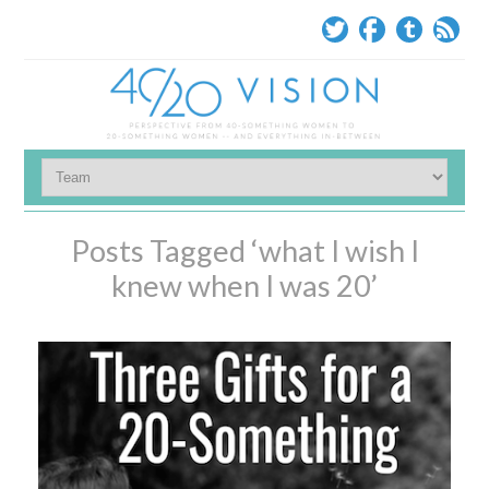
Posts Tagged ‘what I wish I
knew when I was 20’