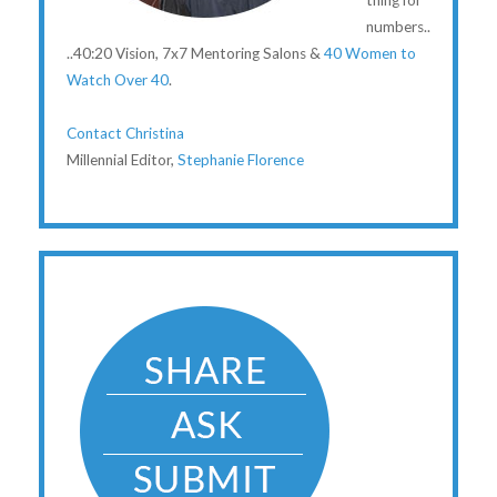
thing for
numbers..
..40:20 Vision, 7x7 Mentoring Salons &
40 Women to
Watch Over 40
.
Contact Christina
Millennial Editor,
Stephanie Florence