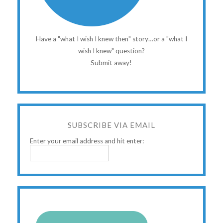
Have a "what I wish I knew then" story…or a "what I
wish I knew" question?
Submit away!
SUBSCRIBE VIA EMAIL
Enter your email address and hit enter: