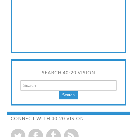
SEARCH 40:20 VISION
Search
CONNECT WITH 40:20 VISION