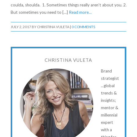
coulda, shoulda. 1. Sometimes things really aren’t about you. 2.
But sometimes you need to […]
Read more…
JULY 2, 2017
BY
CHRISTINA VULETA
|
0 COMMENTS
CHRISTINA VULETA
Brand
strategist
...global
trends &
insights;
mentor &
millennial
expert
with a