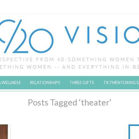
& WELLNESS
RELATIONSHIPS
THREE GIFTS
7 X 7 MENTORING 
Posts Tagged ‘theater’