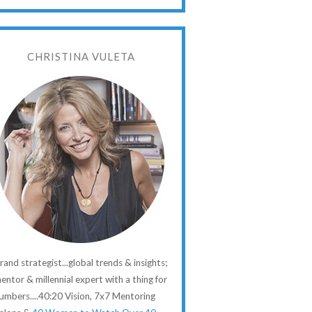
CHRISTINA VULETA
rand strategist...global trends & insights;
entor & millennial expert with a thing for
umbers....40:20 Vision, 7x7 Mentoring