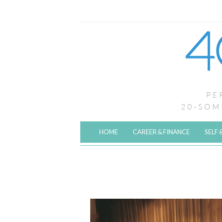
HOME
CAREER & FINANCE
SELF 