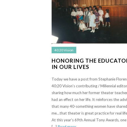
40:20 Vision
HONORING THE EDUCATO
IN OUR LIVES
Today we have a post from Stephanie Floren
40:20 Vision’s contributing / Millennial editor
sharing how much her former theater teache
had an effect on her life. It reinforces the adv
that many 40-something women have shared
me…that theater is great practice for real life
At this year’s 69th Annual Tony Awards, one
[…]
Read more…