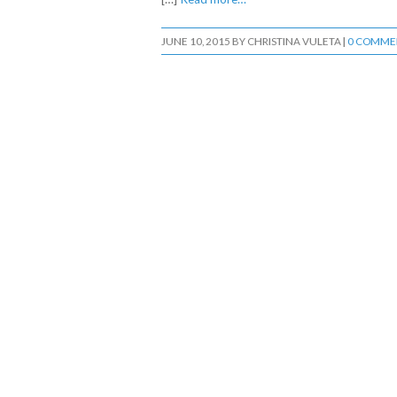
JUNE 10, 2015
BY
CHRISTINA VULETA
|
0 COMME