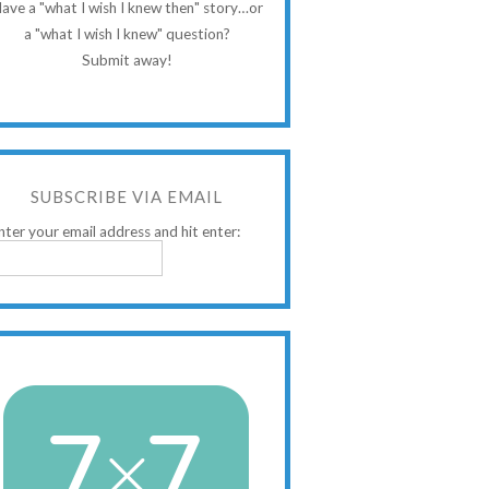
ave a "what I wish I knew then" story…or
a "what I wish I knew" question?
Submit away!
SUBSCRIBE VIA EMAIL
nter your email address and hit enter: