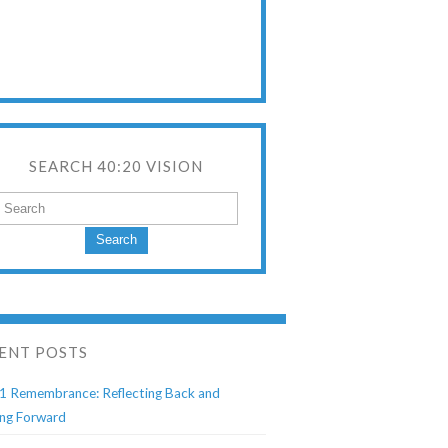
SEARCH 40:20 VISION
Search
ENT POSTS
1 Remembrance: Reflecting Back and
ng Forward