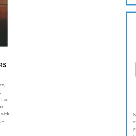
RS
ce,
,
r has
ice
 with
B
. ~
m
n