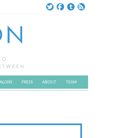
SALONS
PRESS
ABOUT
TEAM