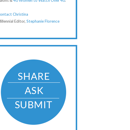
alons &
40 Women to Watch Over 40
.
ontact Christina
illennial Editor,
Stephanie Florence