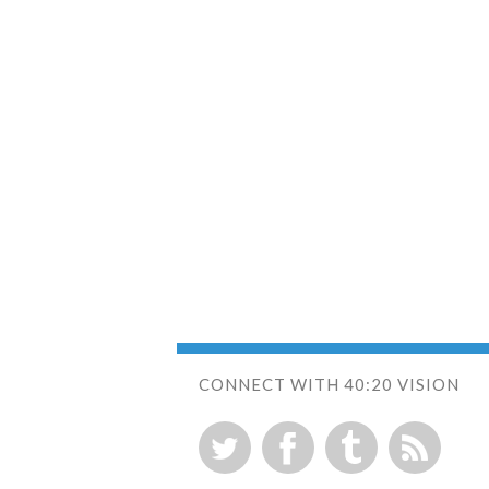
CONNECT WITH 40:20 VISION