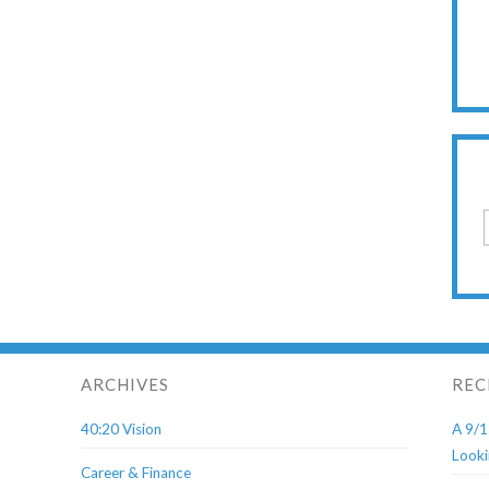
ARCHIVES
REC
40:20 Vision
A 9/1
Looki
Career & Finance