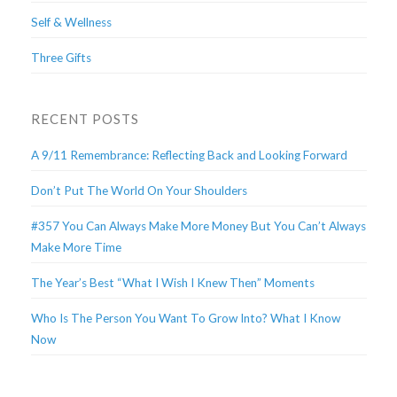
Self & Wellness
Three Gifts
RECENT POSTS
A 9/11 Remembrance: Reflecting Back and Looking Forward
Don’t Put The World On Your Shoulders
#357 You Can Always Make More Money But You Can’t Always
Make More Time
The Year’s Best “What I Wish I Knew Then” Moments
Who Is The Person You Want To Grow Into? What I Know
Now