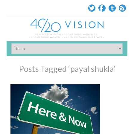
Posts Tagged ‘payal shukla’