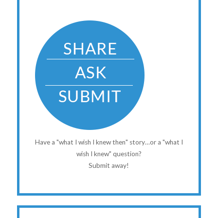
Have a "what I wish I knew then" story…or a "what I
wish I knew" question?
Submit away!