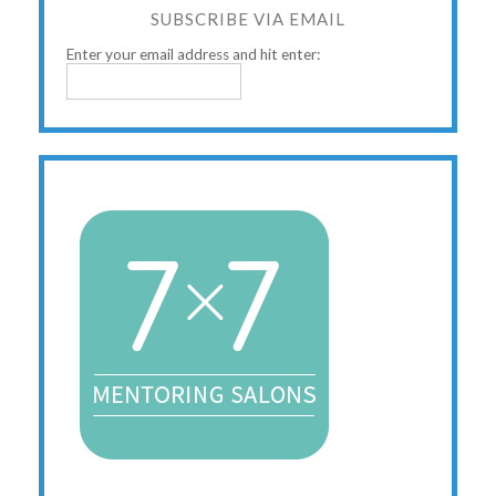
SUBSCRIBE VIA EMAIL
Enter your email address and hit enter: