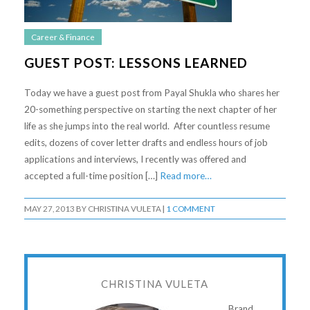
Career & Finance
GUEST POST: LESSONS LEARNED
Today we have a guest post from Payal Shukla who shares her
20-something perspective on starting the next chapter of her
life as she jumps into the real world. After countless resume
edits, dozens of cover letter drafts and endless hours of job
applications and interviews, I recently was offered and
accepted a full-time position […]
Read more…
MAY 27, 2013
BY
CHRISTINA VULETA
|
1 COMMENT
CHRISTINA VULETA
Brand