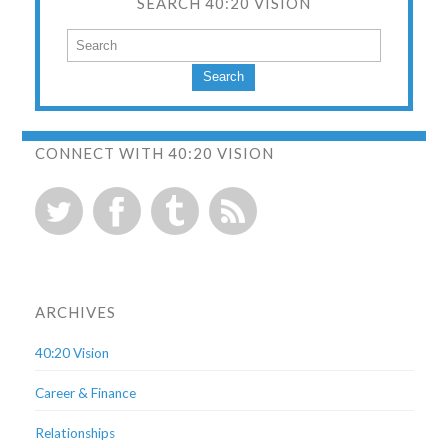
SEARCH 40:20 VISION
Search
CONNECT WITH 40:20 VISION
ARCHIVES
40:20 Vision
Career & Finance
Relationships