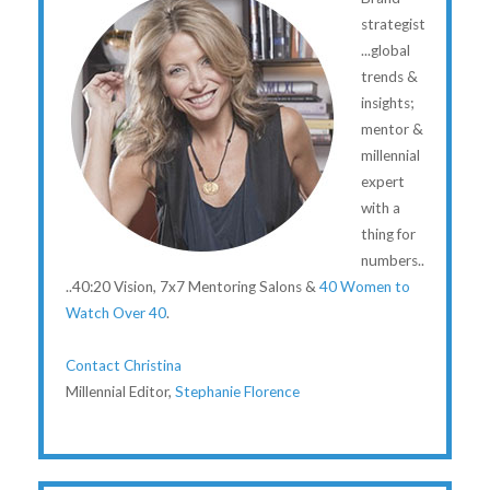
strategist
...global
trends &
insights;
mentor &
millennial
expert
with a
thing for
numbers..
..40:20 Vision, 7x7 Mentoring Salons &
40 Women to
Watch Over 40
.
Contact Christina
Millennial Editor,
Stephanie Florence