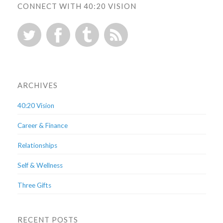
CONNECT WITH 40:20 VISION
ARCHIVES
40:20 Vision
Career & Finance
Relationships
Self & Wellness
Three Gifts
RECENT POSTS