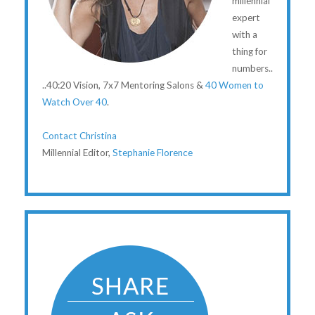
millennial
expert
with a
thing for
numbers..
..40:20 Vision, 7x7 Mentoring Salons &
40 Women to
Watch Over 40
.
Contact Christina
Millennial Editor,
Stephanie Florence