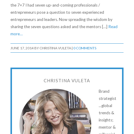
the 7×7 I had seven up-and-coming professionals /
entrepreneurs pose a question to seven experienced
entrepreneurs and leaders. Now spreading the wisdom by
sharing the seven questions asked and the mentors […]
Read
more…
JUNE 17, 2014
BY
CHRISTINA VULETA
|
0 COMMENTS
CHRISTINA VULETA
Brand
strategist
...global
trends &
insights;
mentor &