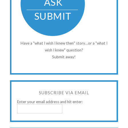
Have a "what I wish I knew then" story…or a "what I
wish I knew" question?
Submit away!
SUBSCRIBE VIA EMAIL
Enter your email address and hit enter: