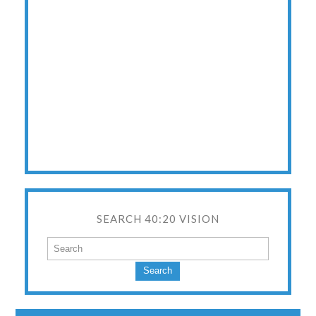
SEARCH 40:20 VISION
Search