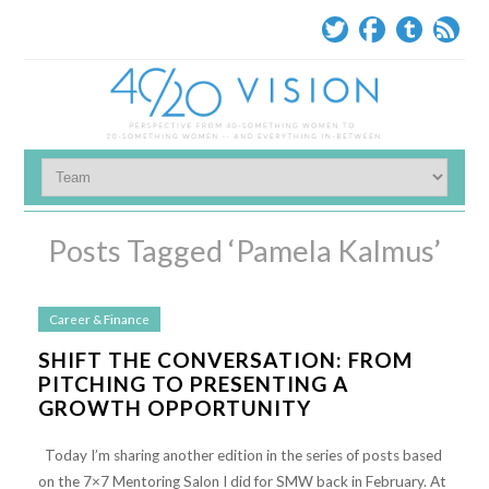
Posts Tagged ‘Pamela Kalmus’
Career & Finance
SHIFT THE CONVERSATION: FROM
PITCHING TO PRESENTING A
GROWTH OPPORTUNITY
Today I’m sharing another edition in the series of posts based
on the 7×7 Mentoring Salon I did for SMW back in February. At