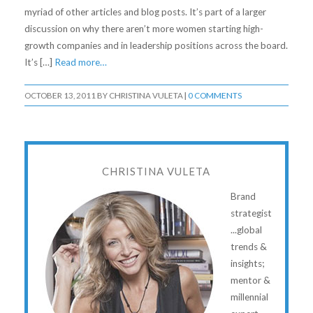
myriad of other articles and blog posts. It’s part of a larger
discussion on why there aren’t more women starting high-
growth companies and in leadership positions across the board.
It’s […]
Read more…
OCTOBER 13, 2011
BY
CHRISTINA VULETA
|
0 COMMENTS
CHRISTINA VULETA
Brand
strategist
...global
trends &
insights;
mentor &
millennial