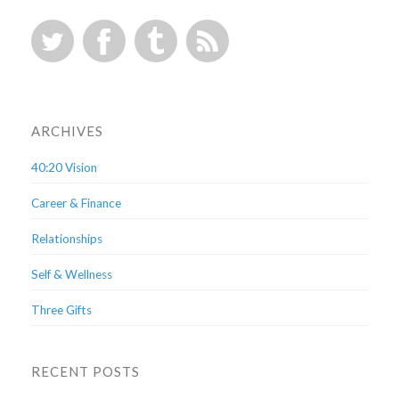
ARCHIVES
40:20 Vision
Career & Finance
Relationships
Self & Wellness
Three Gifts
RECENT POSTS