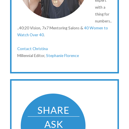
expert
with a
thing for
numbers..
..40:20 Vision, 7x7 Mentoring Salons &
40 Women to
Watch Over 40
.
Contact Christina
Millennial Editor,
Stephanie Florence