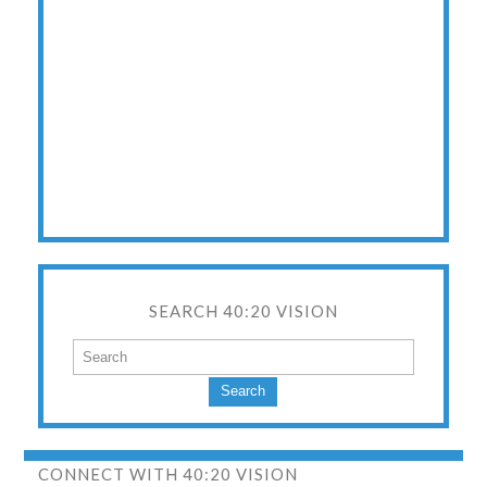
SEARCH 40:20 VISION
Search
CONNECT WITH 40:20 VISION