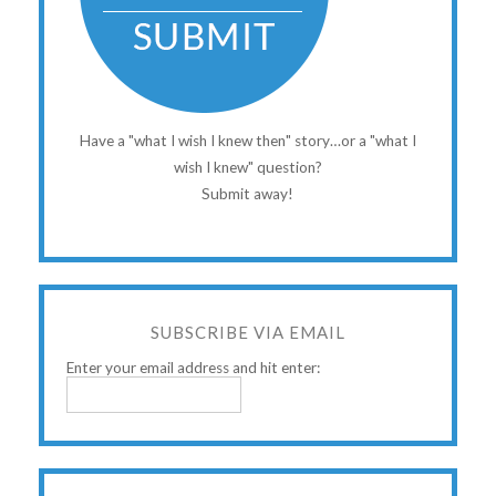
Have a "what I wish I knew then" story…or a "what I
wish I knew" question?
Submit away!
SUBSCRIBE VIA EMAIL
Enter your email address and hit enter: