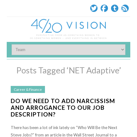
Posts Tagged ‘NET Adaptive’
Career & Finance
DO WE NEED TO ADD NARCISSISM
AND ARROGANCE TO OUR JOB
DESCRIPTION?
There has been a lot of ink lately on “Who Will Be the Next
Steve Jobs?” from an article in the Wall Street Journal to a