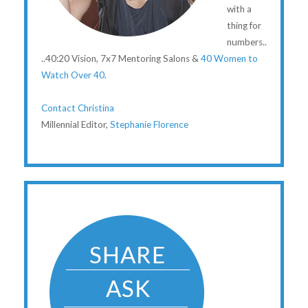
with a
thing for
numbers..
..40:20 Vision, 7x7 Mentoring Salons &
40 Women to
Watch Over 40
.
Contact Christina
Millennial Editor,
Stephanie Florence