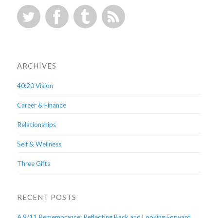
ARCHIVES
40:20 Vision
Career & Finance
Relationships
Self & Wellness
Three Gifts
RECENT POSTS
A 9/11 Remembrance: Reflecting Back and Looking Forward