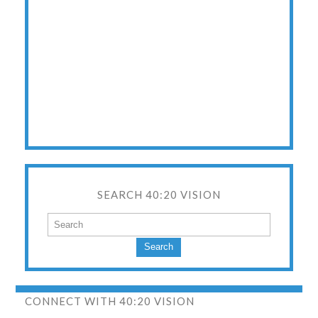
SEARCH 40:20 VISION
Search
CONNECT WITH 40:20 VISION