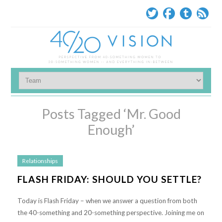
Posts Tagged ‘Mr. Good
Enough’
Relationships
FLASH FRIDAY: SHOULD YOU SETTLE?
Today is Flash Friday – when we answer a question from both
the 40-something and 20-something perspective. Joining me on