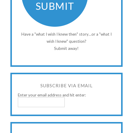
Have a "what I wish I knew then" story…or a "what I
wish I knew" question?
Submit away!
SUBSCRIBE VIA EMAIL
Enter your email address and hit enter: