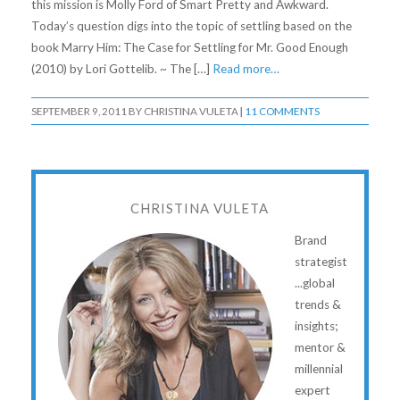
this mission is Molly Ford of Smart Pretty and Awkward.
Today’s question digs into the topic of settling based on the
book Marry Him: The Case for Settling for Mr. Good Enough
(2010) by Lori Gottelib. ~ The […]
Read more…
SEPTEMBER 9, 2011
BY
CHRISTINA VULETA
|
11 COMMENTS
CHRISTINA VULETA
Brand
strategist
...global
trends &
insights;
mentor &
millennial
expert