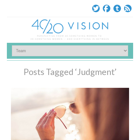
Posts Tagged ‘Judgment’