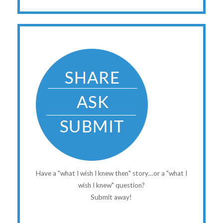
Have a "what I wish I knew then" story…or a "what I
wish I knew" question?
Submit away!