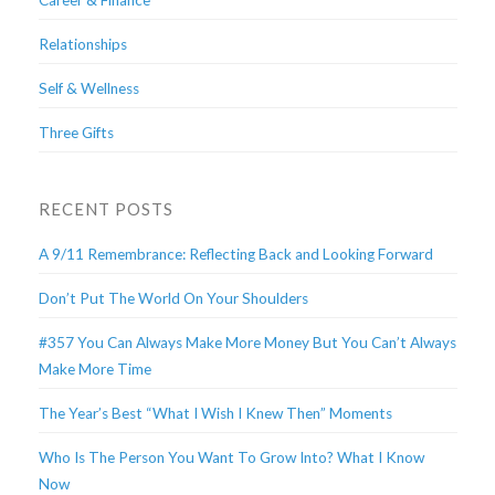
Career & Finance
Relationships
Self & Wellness
Three Gifts
RECENT POSTS
A 9/11 Remembrance: Reflecting Back and Looking Forward
Don’t Put The World On Your Shoulders
#357 You Can Always Make More Money But You Can’t Always
Make More Time
The Year’s Best “What I Wish I Knew Then” Moments
Who Is The Person You Want To Grow Into? What I Know
Now