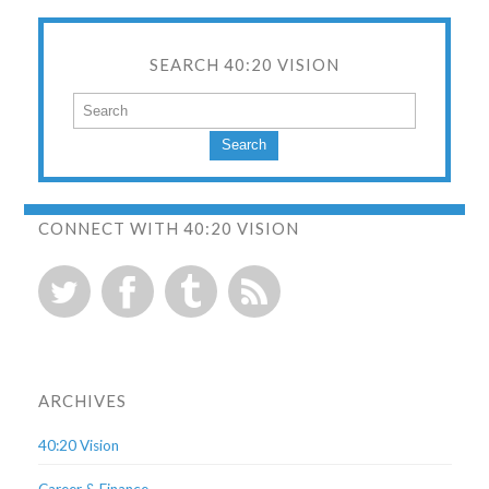
SEARCH 40:20 VISION
Search
CONNECT WITH 40:20 VISION
ARCHIVES
40:20 Vision