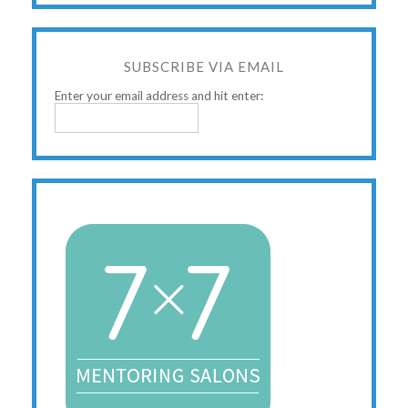
SUBSCRIBE VIA EMAIL
Enter your email address and hit enter: