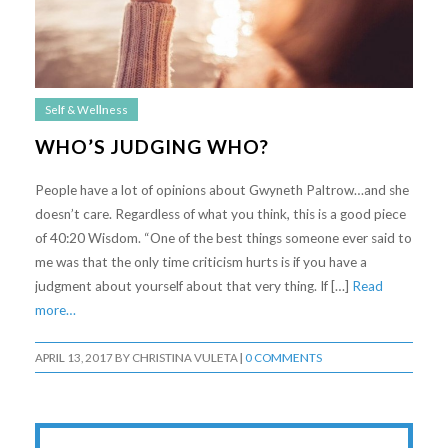
Self & Wellness
WHO’S JUDGING WHO?
People have a lot of opinions about Gwyneth Paltrow…and she
doesn’t care. Regardless of what you think, this is a good piece
of 40:20 Wisdom. “One of the best things someone ever said to
me was that the only time criticism hurts is if you have a
judgment about yourself about that very thing. If […]
Read
more…
APRIL 13, 2017
BY
CHRISTINA VULETA
|
0 COMMENTS