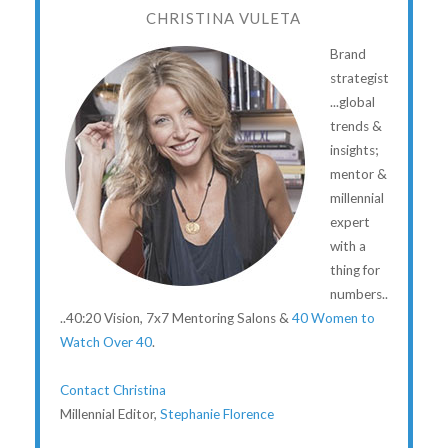
CHRISTINA VULETA
Brand
strategist
...global
trends &
insights;
mentor &
millennial
expert
with a
thing for
numbers..
..40:20 Vision, 7x7 Mentoring Salons &
40 Women to
Watch Over 40
.
Contact Christina
Millennial Editor,
Stephanie Florence