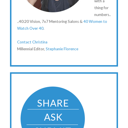
with a
thing for
numbers..
..40:20 Vision, 7x7 Mentoring Salons &
40 Women to
Watch Over 40
.
Contact Christina
Millennial Editor,
Stephanie Florence