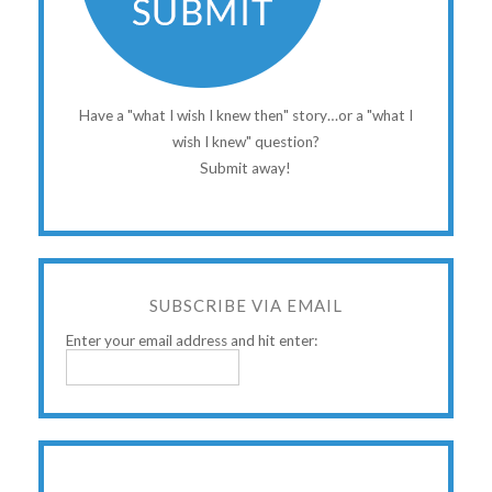
Have a "what I wish I knew then" story…or a "what I
wish I knew" question?
Submit away!
SUBSCRIBE VIA EMAIL
Enter your email address and hit enter: