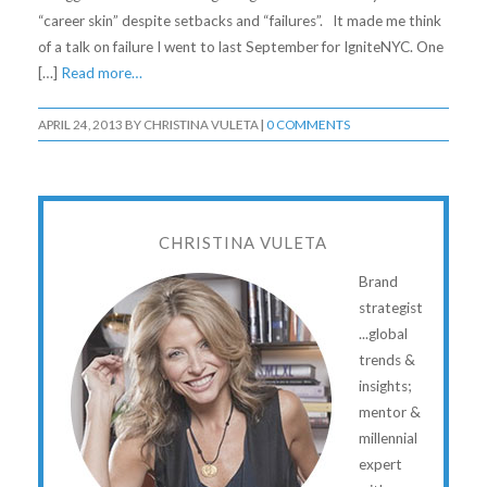
“career skin” despite setbacks and “failures”. It made me think
of a talk on failure I went to last September for IgniteNYC. One
[…]
Read more…
APRIL 24, 2013
BY
CHRISTINA VULETA
|
0 COMMENTS
CHRISTINA VULETA
Brand
strategist
...global
trends &
insights;
mentor &
millennial
expert