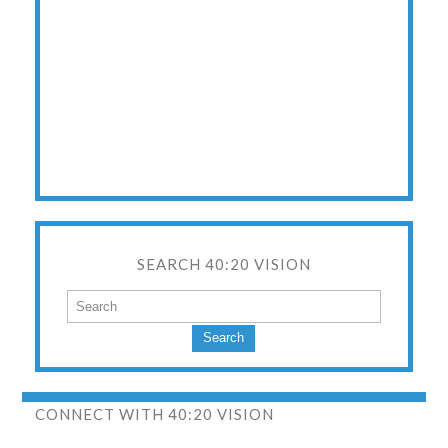
SEARCH 40:20 VISION
Search
CONNECT WITH 40:20 VISION