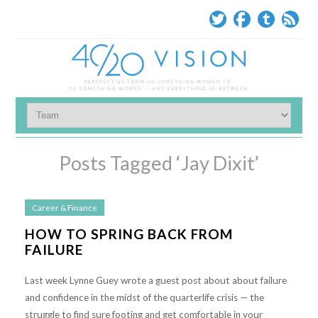
Posts Tagged ‘Jay Dixit’
Career & Finance
HOW TO SPRING BACK FROM
FAILURE
Last week Lynne Guey wrote a guest post about about failure
and confidence in the midst of the quarterlife crisis — the
struggle to find sure footing and get comfortable in your