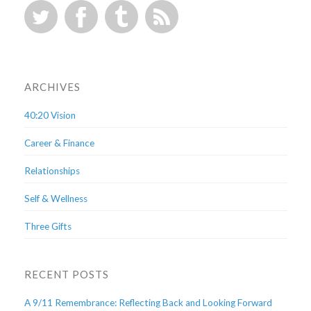
ARCHIVES
40:20 Vision
Career & Finance
Relationships
Self & Wellness
Three Gifts
RECENT POSTS
A 9/11 Remembrance: Reflecting Back and Looking Forward