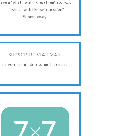
ave a "what I wish I knew then" story…or
a "what I wish I knew" question?
Submit away!
SUBSCRIBE VIA EMAIL
nter your email address and hit enter: