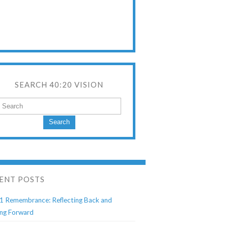
SEARCH 40:20 VISION
Search
ENT POSTS
1 Remembrance: Reflecting Back and
ng Forward