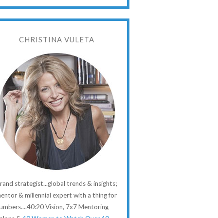
CHRISTINA VULETA
rand strategist...global trends & insights;
entor & millennial expert with a thing for
umbers....40:20 Vision, 7x7 Mentoring