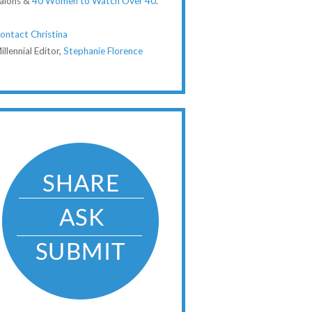
alons &
40 Women to Watch Over 40
.
ontact Christina
illennial Editor,
Stephanie Florence