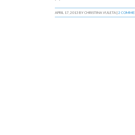
APRIL 17, 2013
BY
CHRISTINA VULETA
|
2 COMME