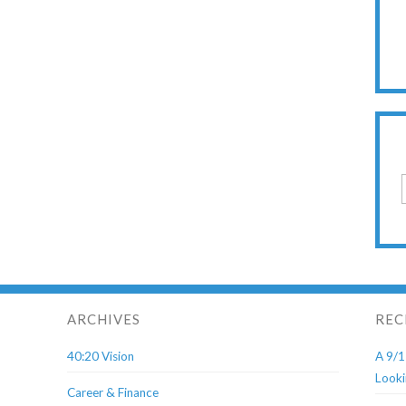
ARCHIVES
REC
40:20 Vision
A 9/1
Looki
Career & Finance