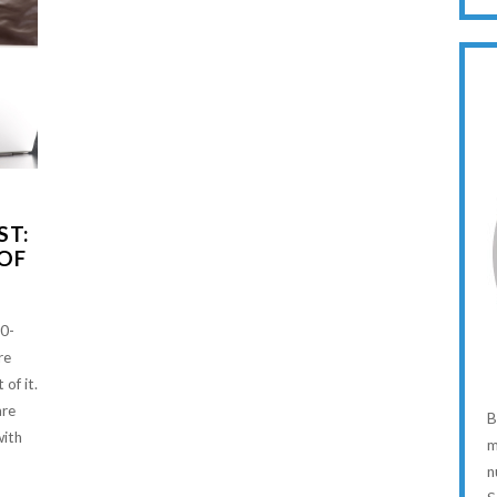
ST:
 OF
20-
re
 of it.
are
B
with
m
n