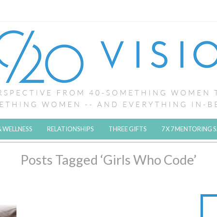
& WELLNESS
RELATIONSHIPS
THREE GIFTS
7 X 7 MENTORING 
Posts Tagged ‘Girls Who Code’