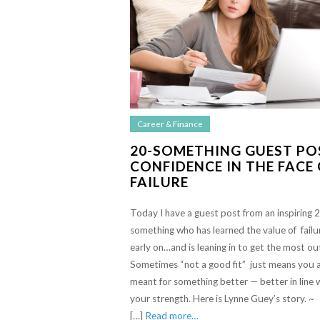
Career & Finance
20-SOMETHING GUEST PO
CONFIDENCE IN THE FACE
FAILURE
Today I have a guest post from an inspiring 
something who has learned the value of failu
early on…and is leaning in to get the most out
Sometimes “not a good fit” just means you 
meant for something better — better in line 
your strength. Here is Lynne Guey’s story. ~
[…]
Read more…