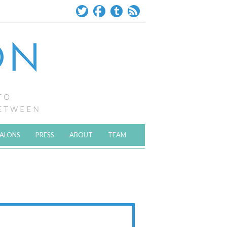
SALONS
PRESS
ABOUT
TEAM