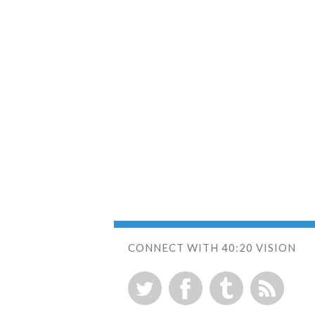
CONNECT WITH 40:20 VISION