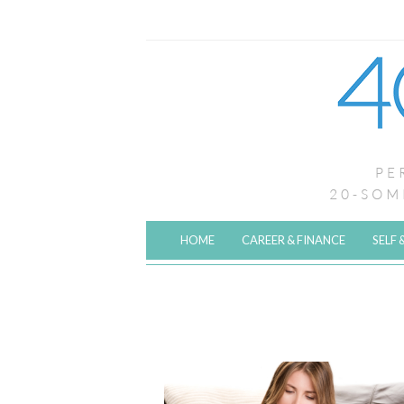
HOME
CAREER & FINANCE
SELF 