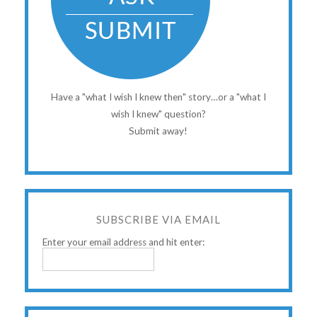
Have a "what I wish I knew then" story…or a "what I
wish I knew" question?
Submit away!
SUBSCRIBE VIA EMAIL
Enter your email address and hit enter: