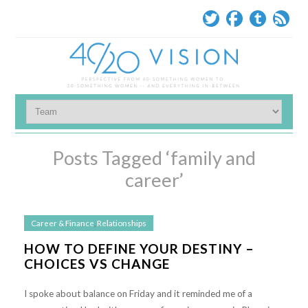
Posts Tagged ‘family and
career’
Career & Finance
,
Relationships
HOW TO DEFINE YOUR DESTINY –
CHOICES VS CHANGE
I spoke about balance on Friday and it reminded me of a