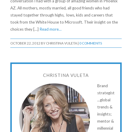
conversation I had with a group of amazing women in Phoenix
AZ. All mothers, mostly married, all good friends who had
stayed together through highs, lows, kids and careers that
took from the White House to Microsoft. Their insight on the
choices they […]
Read more…
OCTOBER 22, 2012
BY
CHRISTINA VULETA
|
0 COMMENTS
CHRISTINA VULETA
Brand
strategist
...global
trends &
insights;
mentor &
millennial