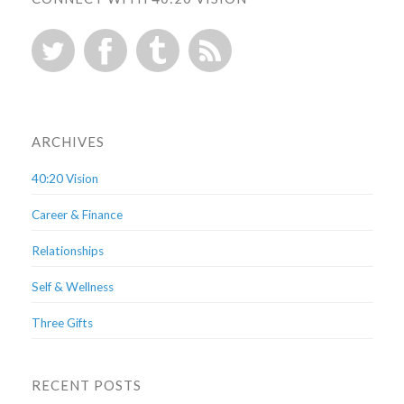
ARCHIVES
40:20 Vision
Career & Finance
Relationships
Self & Wellness
Three Gifts
RECENT POSTS