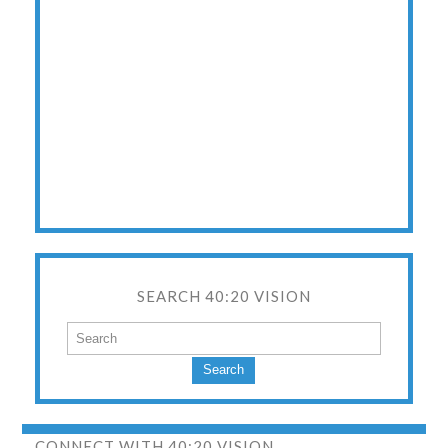
SEARCH 40:20 VISION
Search
CONNECT WITH 40:20 VISION