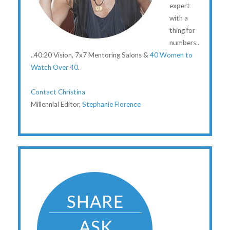
expert
with a
thing for
numbers..
..40:20 Vision, 7x7 Mentoring Salons &
40 Women to
Watch Over 40
.
Contact Christina
Millennial Editor,
Stephanie Florence