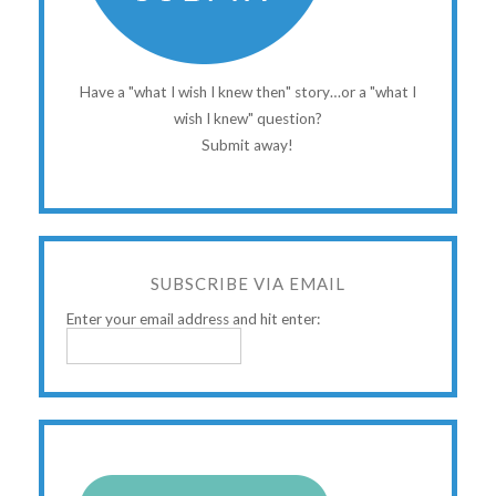
Have a "what I wish I knew then" story…or a "what I
wish I knew" question?
Submit away!
SUBSCRIBE VIA EMAIL
Enter your email address and hit enter: