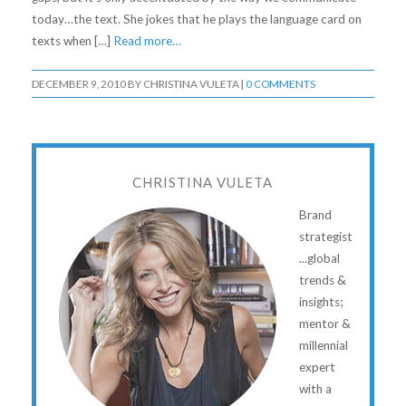
today…the text. She jokes that he plays the language card on
texts when […]
Read more…
DECEMBER 9, 2010
BY
CHRISTINA VULETA
|
0 COMMENTS
CHRISTINA VULETA
Brand
strategist
...global
trends &
insights;
mentor &
millennial
expert
with a