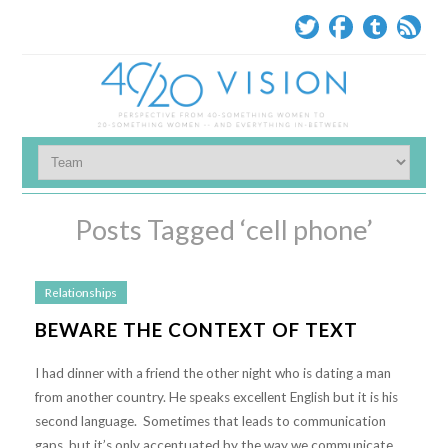
Posts Tagged ‘cell phone’
Relationships
BEWARE THE CONTEXT OF TEXT
I had dinner with a friend the other night who is dating a man
from another country. He speaks excellent English but it is his
second language. Sometimes that leads to communication
gaps, but it’s only accentuated by the way we communicate