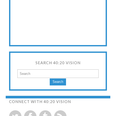
SEARCH 40:20 VISION
Search
CONNECT WITH 40:20 VISION