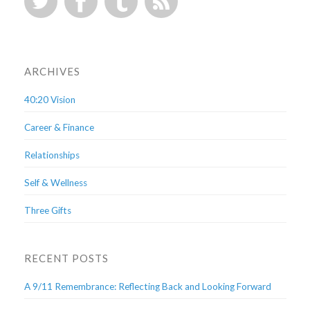
ARCHIVES
40:20 Vision
Career & Finance
Relationships
Self & Wellness
Three Gifts
RECENT POSTS
A 9/11 Remembrance: Reflecting Back and Looking Forward