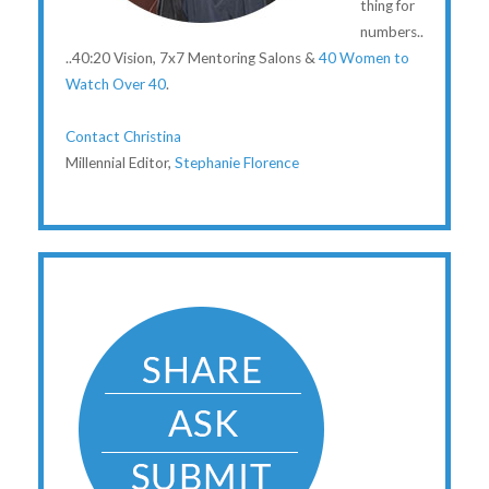
thing for
numbers..
..40:20 Vision, 7x7 Mentoring Salons &
40 Women to
Watch Over 40
.
Contact Christina
Millennial Editor,
Stephanie Florence