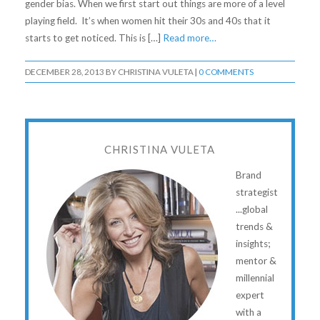
gender bias. When we first start out things are more of a level
playing field. It’s when women hit their 30s and 40s that it
starts to get noticed. This is […]
Read more…
DECEMBER 28, 2013
BY
CHRISTINA VULETA
|
0 COMMENTS
CHRISTINA VULETA
Brand
strategist
...global
trends &
insights;
mentor &
millennial
expert
with a