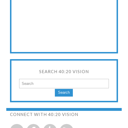
SEARCH 40:20 VISION
Search
CONNECT WITH 40:20 VISION