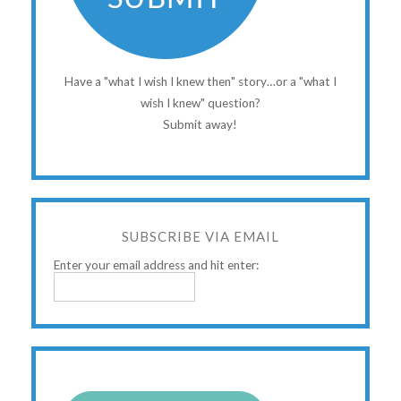
Have a "what I wish I knew then" story…or a "what I
wish I knew" question?
Submit away!
SUBSCRIBE VIA EMAIL
Enter your email address and hit enter: