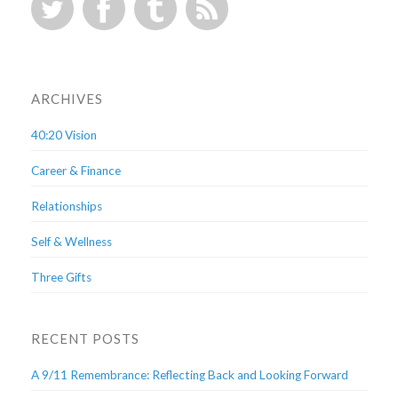
ARCHIVES
40:20 Vision
Career & Finance
Relationships
Self & Wellness
Three Gifts
RECENT POSTS
A 9/11 Remembrance: Reflecting Back and Looking Forward