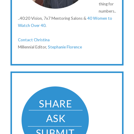
thing for
numbers..
..40:20 Vision, 7x7 Mentoring Salons &
40 Women to
Watch Over 40
.
Contact Christina
Millennial Editor,
Stephanie Florence