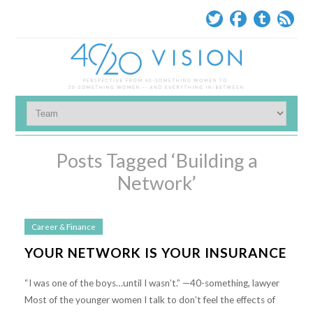
Posts Tagged ‘Building a
Network’
Career & Finance
YOUR NETWORK IS YOUR INSURANCE
“I was one of the boys…until I wasn’t.” —40-something, lawyer
Most of the younger women I talk to don’t feel the effects of