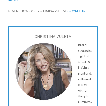
NOVEMBER 26, 2012
BY
CHRISTINA VULETA
|
0 COMMENTS
CHRISTINA VULETA
Brand
strategist
...global
trends &
insights;
mentor &
millennial
expert
with a
thing for
numbers..