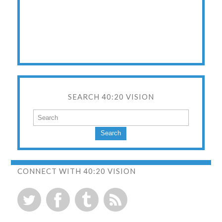
SEARCH 40:20 VISION
Search
CONNECT WITH 40:20 VISION