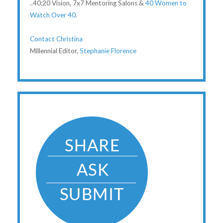
..40:20 Vision, 7x7 Mentoring Salons &
40 Women to
Watch Over 40
.
Contact Christina
Millennial Editor,
Stephanie Florence