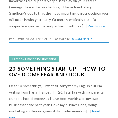
important role supportive spouses play on your career
(amongst four other key factors). This echoed Sheryl
Sandberg’s quote that the most important career decision you
will make is who you marry. Or more specifically that “a
supportive spouse — a real partner — will play […]
Read more…
FEBRUARY 25, 2014
BY
CHRISTINA VULETA
|
0 COMMENTS
Career & Finance
,
Relationships
20-SOMETHING STARTUP – HOW TO
OVERCOME FEAR AND DOUBT
Dear 40-somethings, First of all, sorry for my English but I’m
writing from Paris (France). I’m 26. I still live with my parents
due to a lack of money as I have been working on my own
business for the past year. I love my business idea, doing
marketing and learning new skills. Professionals in […]
Read
more…