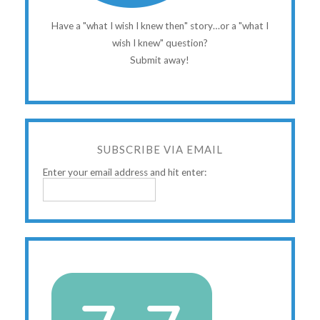
Have a "what I wish I knew then" story…or a "what I
wish I knew" question?
Submit away!
SUBSCRIBE VIA EMAIL
Enter your email address and hit enter: