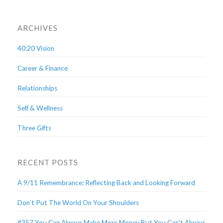
ARCHIVES
40:20 Vision
Career & Finance
Relationships
Self & Wellness
Three Gifts
RECENT POSTS
A 9/11 Remembrance: Reflecting Back and Looking Forward
Don’t Put The World On Your Shoulders
#357 You Can Always Make More Money But You Can’t Always