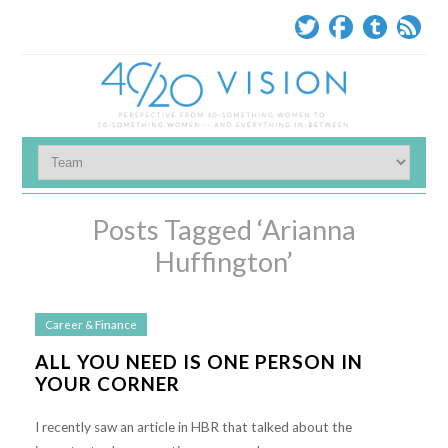
Posts Tagged ‘Arianna
Huffington’
Career & Finance
ALL YOU NEED IS ONE PERSON IN
YOUR CORNER
I recently saw an article in HBR that talked about the