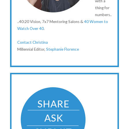
with a
thing for
numbers..
..40:20 Vision, 7x7 Mentoring Salons &
40 Women to
Watch Over 40
.
Contact Christina
Millennial Editor,
Stephanie Florence