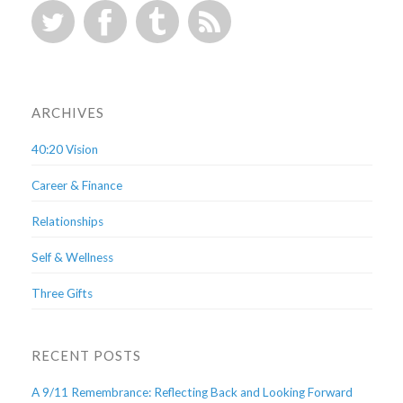
ARCHIVES
40:20 Vision
Career & Finance
Relationships
Self & Wellness
Three Gifts
RECENT POSTS
A 9/11 Remembrance: Reflecting Back and Looking Forward