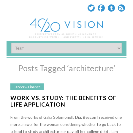
Posts Tagged ‘architecture’
Career & Finance
WORK VS. STUDY: THE BENEFITS OF
LIFE APPLICATION
From the works of Galia Solomonoff, Dia: Beacon I received one
more answer for the woman considering whether to go back to
school to study architecture or pay off her college debt. I am