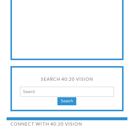
SEARCH 40:20 VISION
Search
CONNECT WITH 40:20 VISION