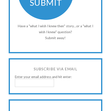
Have a "what I wish I knew then" story…or a "what I
wish I knew" question?
Submit away!
SUBSCRIBE VIA EMAIL
Enter your email address and hit enter: