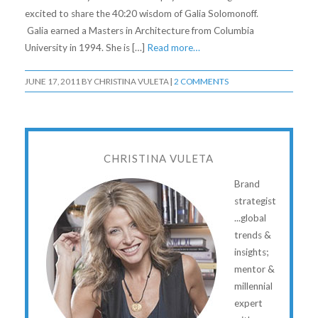
excited to share the 40:20 wisdom of Galia Solomonoff.
Galia earned a Masters in Architecture from Columbia
University in 1994. She is […]
Read more…
JUNE 17, 2011
BY
CHRISTINA VULETA
|
2 COMMENTS
CHRISTINA VULETA
Brand
strategist
...global
trends &
insights;
mentor &
millennial
expert